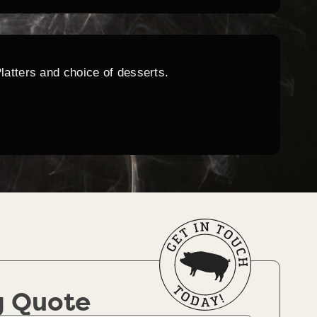
Platters and choice of desserts.
g Quote