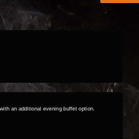
ith an additional evening buffet option.