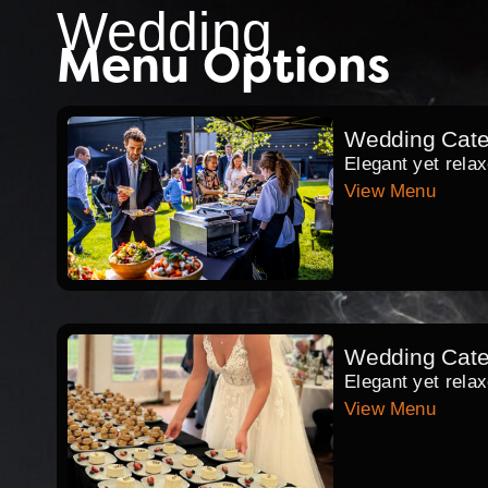
Wedding
Menu Options
Wedding Cate
Elegant yet rela
View Menu
Wedding Cate
Elegant yet relax
View Menu