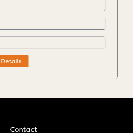
 Details
Contact