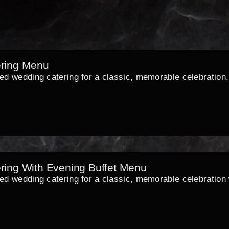
ring Menu
xed wedding catering for a classic, memorable celebration.
ring With Evening Buffet Menu
ed wedding catering for a classic, memorable celebration w