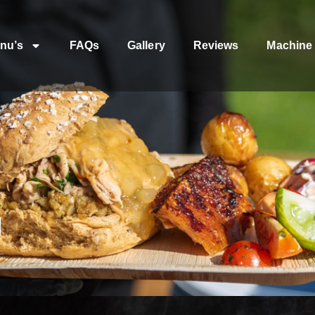
nu’s
FAQs
Gallery
Reviews
Machine 
g