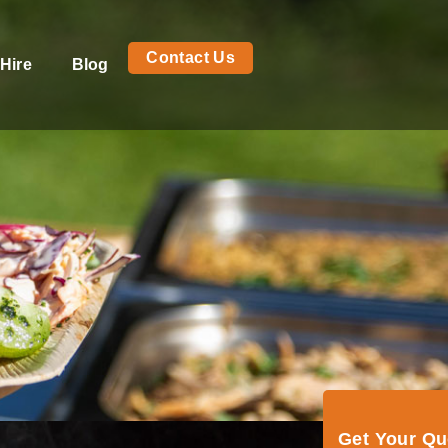
Contact Us
Hire
Blog
Get Your Q