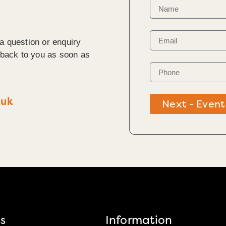
a question or enquiry
t back to you as soon as
.uk
Next - Event
s
Information