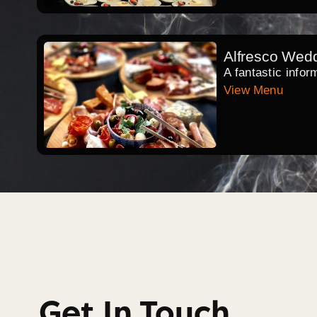
Alfresco Wed
A fantastic infor
View Menu
Get In Touch