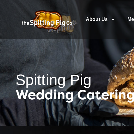
About Us
Me
Spitting Pig
Wedding Caterin