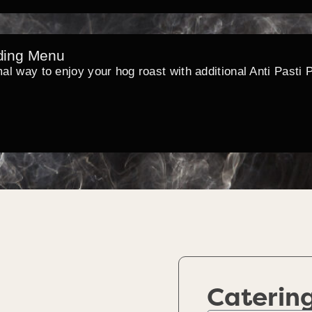
ding Menu
mal way to enjoy your hog roast with additional Anti Pasti 
Caterin