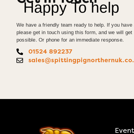
Happy To help
We have a friendly team ready to help. If you have 
please get in touch using this form, and we will ge
possible. Or phone for an immediate response.
01524 892237
sales@spittingpignorthernuk.co
Event