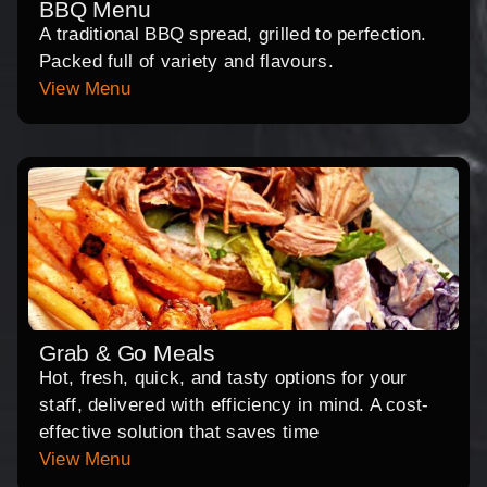
BBQ Menu
A traditional BBQ spread, grilled to perfection.
Packed full of variety and flavours.
View Menu
Grab & Go Meals
Hot, fresh, quick, and tasty options for your
staff, delivered with efficiency in mind. A cost-
effective solution that saves time
View Menu