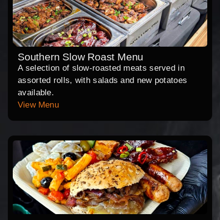
Southern Slow Roast Menu
A selection of slow-roasted meats served in
assorted rolls, with salads and new potatoes
available.
View Menu