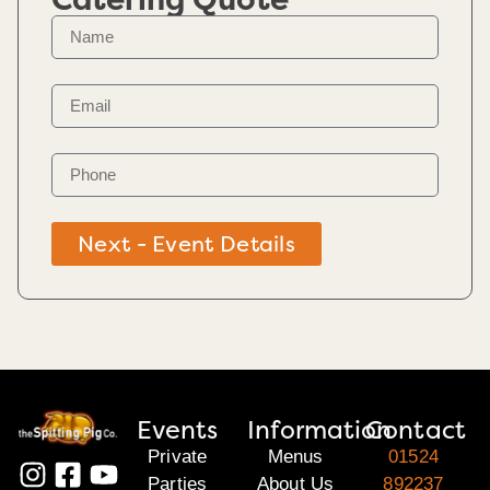
Next - Event Details
Events
Information
Contact
Private
Menus
01524
Parties
About Us
892237