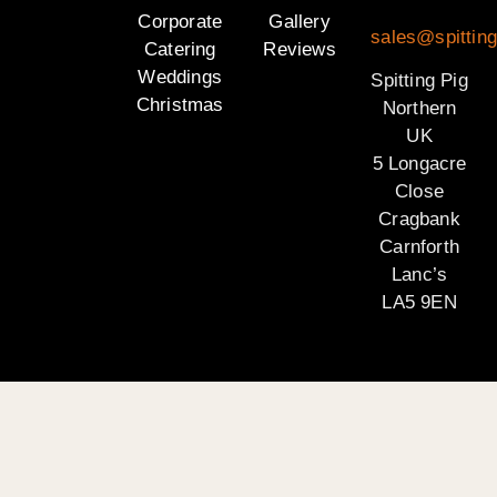
Corporate
Gallery
sales@spitting
Catering
Reviews
Weddings
Spitting Pig
Christmas
Northern
UK
5 Longacre
Close
Cragbank
Carnforth
Lanc’s
LA5 9EN