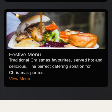
Festive Menu
Traditional Christmas favourites, served hot and
delicious. The perfect catering solution for
Christmas parties.
View Menu