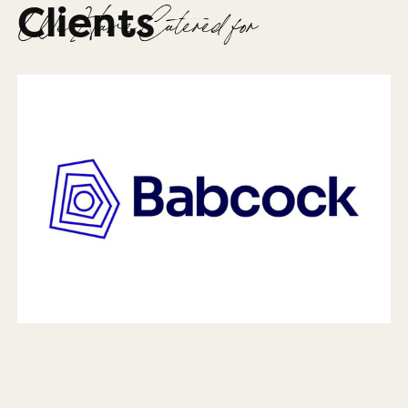
Clients
We Have Catered for