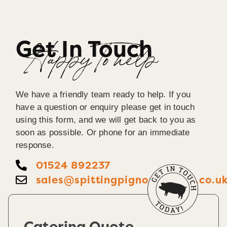
Get In Touch
Happy To help
We have a friendly team ready to help. If you
have a question or enquiry please get in touch
using this form, and we will get back to you as
soon as possible. Or phone for an immediate
response.
01524 892237
sales@spittingpignorthernuk.co.u
Catering Quote