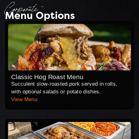
Corporate
Menu Options
Classic Hog Roast Menu
Succulent slow-roasted pork served in rolls,
with optional salads or potato dishes.
View Menu