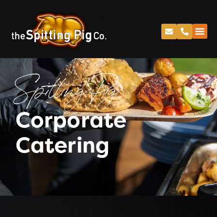
Spitting Pig
Corporate
Catering