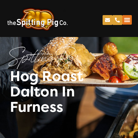
Spitting Pig
Hog Roast
Dalton In
Furness