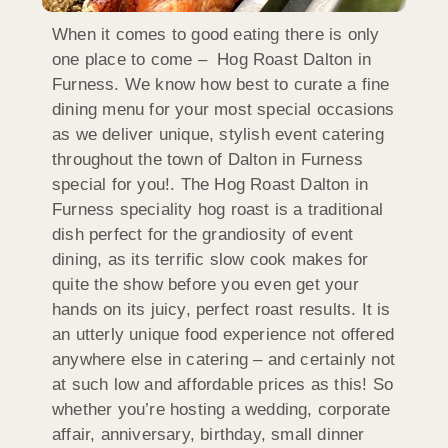
When it comes to good eating there is only
one place to come – Hog Roast Dalton in
Furness. We know how best to curate a fine
dining menu for your most special occasions
as we deliver unique, stylish event catering
throughout the town of Dalton in Furness
special for you!. The Hog Roast Dalton in
Furness speciality hog roast is a traditional
dish perfect for the grandiosity of event
dining, as its terrific slow cook makes for
quite the show before you even get your
hands on its juicy, perfect roast results. It is
an utterly unique food experience not offered
anywhere else in catering – and certainly not
at such low and affordable prices as this! So
whether you’re hosting a wedding, corporate
affair, anniversary, birthday, small dinner