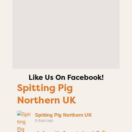
Like Us On Facebook!
Spitting Pig
Northern UK
Spitting Pig Northern UK
6 days ago