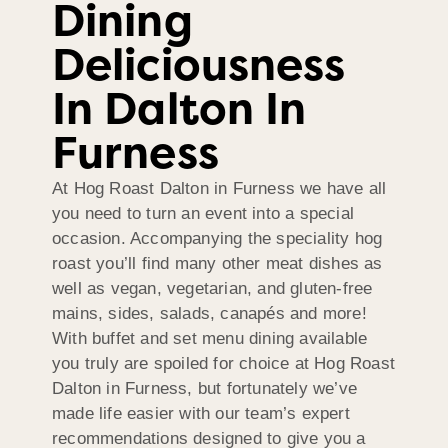
Dining
Deliciousness
In Dalton In
Furness
At Hog Roast Dalton in Furness we have all
you need to turn an event into a special
occasion. Accompanying the speciality hog
roast you’ll find many other meat dishes as
well as vegan, vegetarian, and gluten-free
mains, sides, salads, canapés and more!
With buffet and set menu dining available
you truly are spoiled for choice at Hog Roast
Dalton in Furness, but fortunately we’ve
made life easier with our team’s expert
recommendations designed to give you a