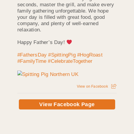
seconds, master the grill, and make every
family gathering unforgettable. We hope
your day is filled with great food, good
company, and plenty of well-earned
relaxation.
Happy Father’s Day!
#FathersDay
#SpittingPig
#HogRoast
#FamilyTime
#CelebrateTogether
View on Facebook
View Facebook Page