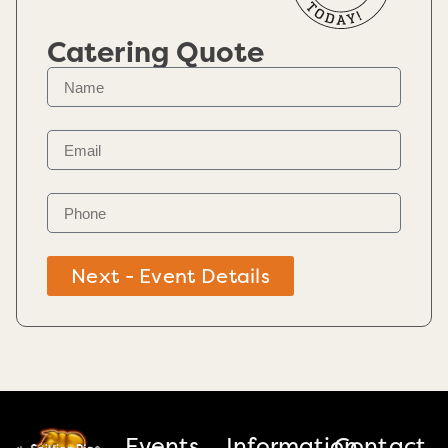
Catering Quote
Next - Event Details
Events
Information
Contact