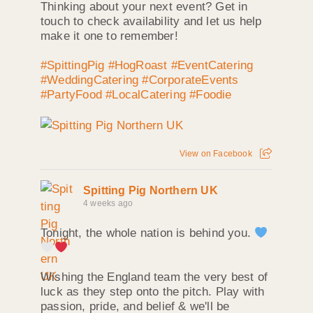
Thinking about your next event? Get in
touch to check availability and let us help
make it one to remember!
#SpittingPig
#HogRoast
#EventCatering
#WeddingCatering
#CorporateEvents
#PartyFood
#LocalCatering
#Foodie
View on Facebook
Spitting Pig Northern UK
4 weeks ago
Tonight, the whole nation is behind you.
Wishing the England team the very best of
luck as they step onto the pitch. Play with
passion, pride, and belief & we'll be