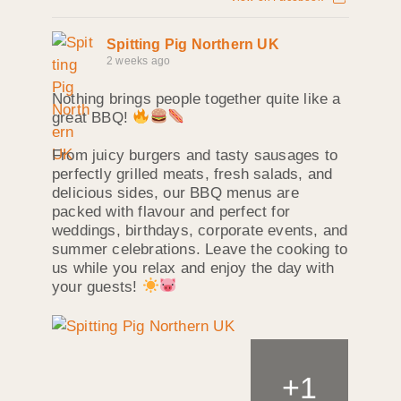
Spitting Pig Northern UK
2 weeks ago
Nothing brings people together quite like a
great BBQ!
From juicy burgers and tasty sausages to
perfectly grilled meats, fresh salads, and
delicious sides, our BBQ menus are
packed with flavour and perfect for
weddings, birthdays, corporate events, and
summer celebrations. Leave the cooking to
us while you relax and enjoy the day with
your guests!
+
1