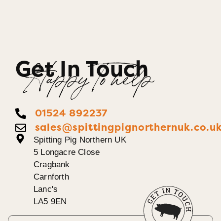
Get In Touch
Happy To help
01524 892237
sales@spittingpignorthernuk.co.u
Spitting Pig Northern UK
5 Longacre Close
Cragbank
Carnforth
Lanc's
LA5 9EN