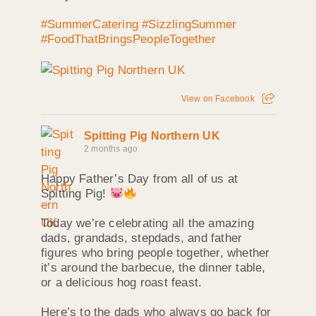
#SummerCatering
#SizzlingSummer
#FoodThatBringsPeopleTogether
View on Facebook
Spitting Pig Northern UK
2 months ago
Happy Father’s Day from all of us at
Spitting Pig!
Today we’re celebrating all the amazing
dads, grandads, stepdads, and father
figures who bring people together, whether
it’s around the barbecue, the dinner table,
or a delicious hog roast feast.
Here’s to the dads who always go back for