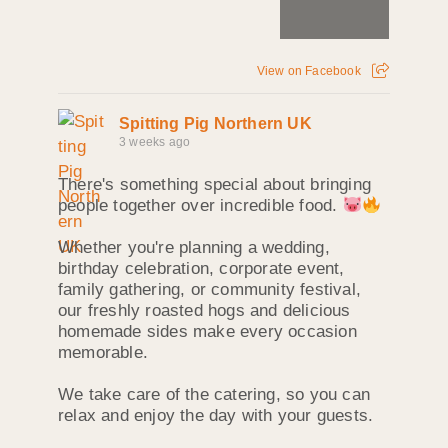
View on Facebook
Spitting Pig Northern UK
3 weeks ago
There's something special about bringing
people together over incredible food.
Whether you're planning a wedding,
birthday celebration, corporate event,
family gathering, or community festival,
our freshly roasted hogs and delicious
homemade sides make every occasion
memorable.
We take care of the catering, so you can
relax and enjoy the day with your guests.