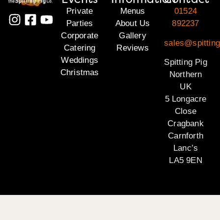
Private
Menus
01524
Parties
About Us
892237
Corporate
Gallery
sales@spitting
Catering
Reviews
Weddings
Spitting Pig
Christmas
Northern
UK
5 Longacre
Close
Cragbank
Carnforth
Lanc’s
LA5 9EN