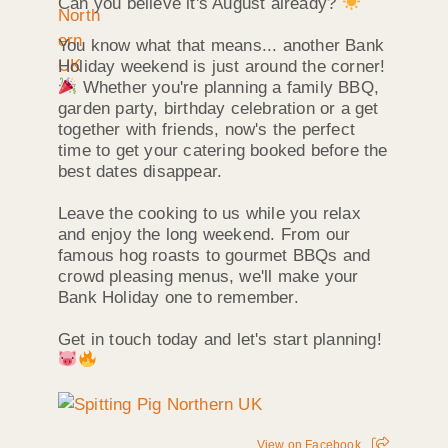
Can you believe it's August already?
You know what that means... another Bank
Holiday weekend is just around the corner!
Whether you're planning a family BBQ,
garden party, birthday celebration or a get
together with friends, now's the perfect
time to get your catering booked before the
best dates disappear.
Leave the cooking to us while you relax
and enjoy the long weekend. From our
famous hog roasts to gourmet BBQs and
crowd pleasing menus, we'll make your
Bank Holiday one to remember.
Get in touch today and let's start planning!
View on Facebook