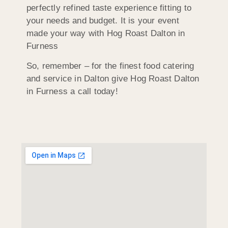
perfectly refined taste experience fitting to
your needs and budget. It is your event
made your way with Hog Roast Dalton in
Furness
So, remember – for the finest food catering
and service in Dalton give Hog Roast Dalton
in Furness a call today!