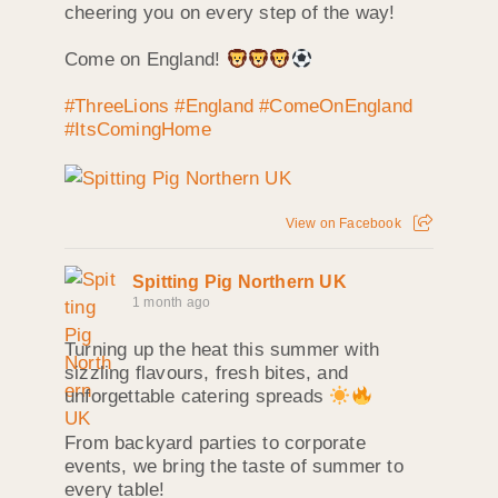
cheering you on every step of the way!
Come on England!
#ThreeLions
#England
#ComeOnEngland
#ItsComingHome
View on Facebook
Spitting Pig Northern UK
1 month ago
Turning up the heat this summer with
sizzling flavours, fresh bites, and
unforgettable catering spreads
From backyard parties to corporate
events, we bring the taste of summer to
every table!