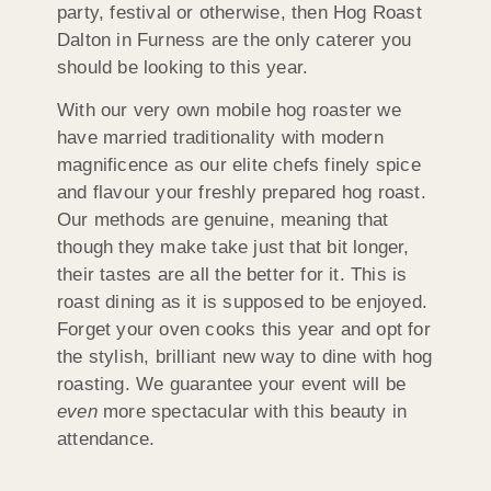
party, festival or otherwise, then Hog Roast
Dalton in Furness are the only caterer you
should be looking to this year.
With our very own mobile hog roaster we
have married traditionality with modern
magnificence as our elite chefs finely spice
and flavour your freshly prepared hog roast.
Our methods are genuine, meaning that
though they make take just that bit longer,
their tastes are all the better for it. This is
roast dining as it is supposed to be enjoyed.
Forget your oven cooks this year and opt for
the stylish, brilliant new way to dine with hog
roasting. We guarantee your event will be
even
more spectacular with this beauty in
attendance.