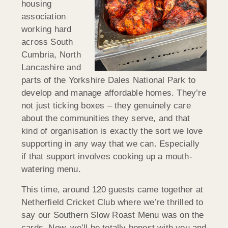
housing
association
working hard
across South
Cumbria, North
Lancashire and
parts of the Yorkshire Dales National Park to
develop and manage affordable homes. They’re
not just ticking boxes – they genuinely care
about the communities they serve, and that
kind of organisation is exactly the sort we love
supporting in any way that we can. Especially
if that support involves cooking up a mouth-
watering menu.
This time, around 120 guests came together at
Netherfield Cricket Club where we’re thrilled to
say our Southern Slow Roast Menu was on the
cards. Now, we’ll be totally honest with you and