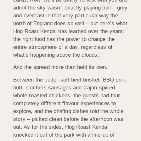
admit the sky wasn’t exactly playing ball – grey
and overcast in that very particular way the
north of England does so well – but here’s what
Hog Roast Kendal has learned over the years:
the right food has the power to change the
entire atmosphere of a day, regardless of
what’s happening above the clouds.
And the spread more than held its own.
Between the butter-soft beef brisket, BBQ pork
butt, butchers sausages and Cajun-spiced
whole-roasted chickens, the guests had four
completely different flavour experiences to
explore, and the chafing dishes told the whole
story – picked clean before the afternoon was
out. As for the sides, Hog Roast Kendal
knocked it out of the park with a line-up of