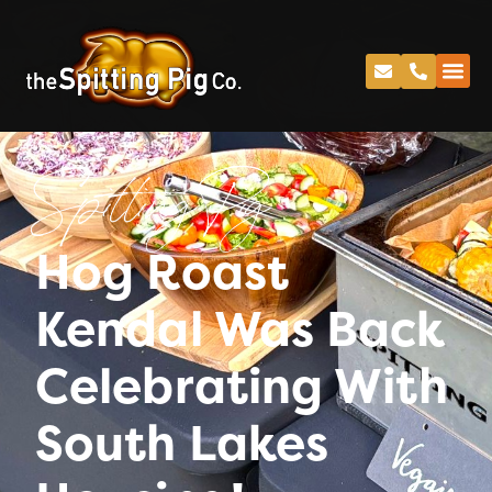
Spitting Pig
Hog Roast
Kendal Was Back
Celebrating With
South Lakes