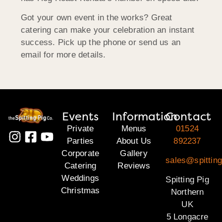
Got your own event in the works? Great
catering can make your celebration an instant
success. Pick up the phone or send us an
email for more details.
Events
Information
Contact
Private
Menus
01524
Parties
About Us
892237
Corporate
Gallery
sales@spitting
Catering
Reviews
Weddings
Spitting Pig
Christmas
Northern
UK
5 Longacre