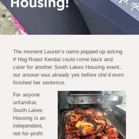
Housing!
The moment Lauren’s name popped up asking
if Hog Roast Kendal could come back and
cater for another South Lakes Housing event,
our answer was already yes before she’d even
finished her sentence.
For anyone
unfamiliar,
South Lakes
Housing is an
independent,
not-for-profit