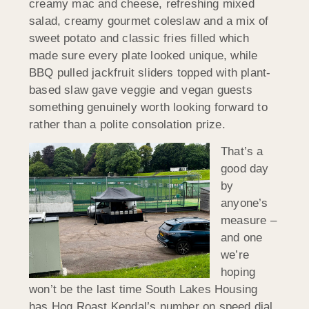
creamy mac and cheese, refreshing mixed
salad, creamy gourmet coleslaw and a mix of
sweet potato and classic fries filled which
made sure every plate looked unique, while
BBQ pulled jackfruit sliders topped with plant-
based slaw gave veggie and vegan guests
something genuinely worth looking forward to
rather than a polite consolation prize.
That’s a
good day
by
anyone’s
measure –
and one
we’re
hoping
won’t be the last time South Lakes Housing
has Hog Roast Kendal’s number on speed dial.