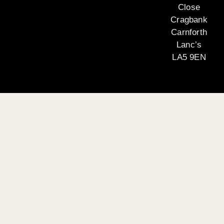
Close
Cragbank
Carnforth
Lanc’s
LA5 9EN