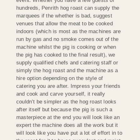
event. Whether you have a few guests or
hundreds, Penrith hog roast can supply the
marquees if the whether is bad, suggest
venues that allow the meat to be cooked
indoors (which is most as the machines are
run by gas and no smoke comes out of the
machine whilst the pig is cooking or when
the pig has cooked to the final result), we
supply qualified chefs and catering staff or
simply the hog roast and the machine as a
hire option depending on the style of
catering you are after. Impress your friends
and cook and carve yourself, it really
couldn’t be simpler as the hog roast looks
after itself but because the pig is such a
masterpiece at the end you will look like an
expert the machine does all the work but it
will look like you have put a lot of effort in to