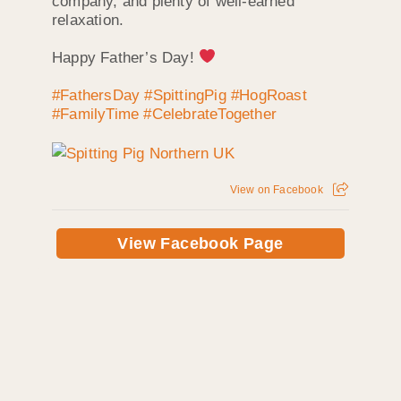
company, and plenty of well-earned
relaxation.
Happy Father’s Day!
#FathersDay
#SpittingPig
#HogRoast
#FamilyTime
#CelebrateTogether
View on Facebook
View Facebook Page