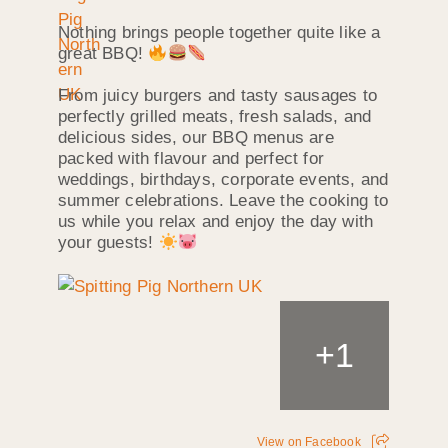
Nothing brings people together quite like a
great BBQ!
From juicy burgers and tasty sausages to
perfectly grilled meats, fresh salads, and
delicious sides, our BBQ menus are
packed with flavour and perfect for
weddings, birthdays, corporate events, and
summer celebrations. Leave the cooking to
us while you relax and enjoy the day with
your guests!
+
1
View on Facebook