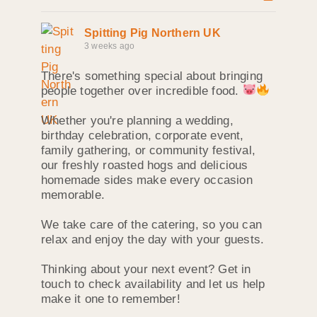
Spitting Pig Northern UK
3 weeks ago
There's something special about bringing
people together over incredible food.
Whether you're planning a wedding,
birthday celebration, corporate event,
family gathering, or community festival,
our freshly roasted hogs and delicious
homemade sides make every occasion
memorable.
We take care of the catering, so you can
relax and enjoy the day with your guests.
Thinking about your next event? Get in
touch to check availability and let us help
make it one to remember!