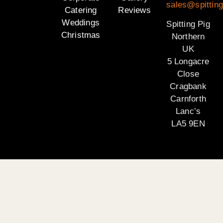
sales@spitting
Catering
Reviews
Weddings
Spitting Pig
Christmas
Northern
UK
5 Longacre
Close
Cragbank
Carnforth
Lanc’s
LA5 9EN