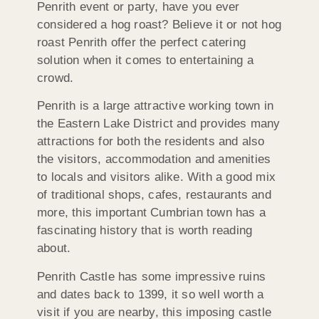
Penrith event or party, have you ever
considered a hog roast? Believe it or not hog
roast Penrith offer the perfect catering
solution when it comes to entertaining a
crowd.
Penrith is a large attractive working town in
the Eastern Lake District and provides many
attractions for both the residents and also
the visitors, accommodation and amenities
to locals and visitors alike. With a good mix
of traditional shops, cafes, restaurants and
more, this important Cumbrian town has a
fascinating history that is worth reading
about.
Penrith Castle has some impressive ruins
and dates back to 1399, it so well worth a
visit if you are nearby, this imposing castle