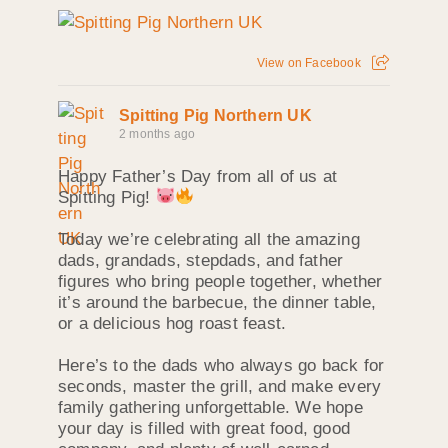
View on Facebook
Spitting Pig Northern UK
2 months ago
Happy Father’s Day from all of us at
Spitting Pig!
Today we’re celebrating all the amazing
dads, grandads, stepdads, and father
figures who bring people together, whether
it’s around the barbecue, the dinner table,
or a delicious hog roast feast.
Here’s to the dads who always go back for
seconds, master the grill, and make every
family gathering unforgettable. We hope
your day is filled with great food, good