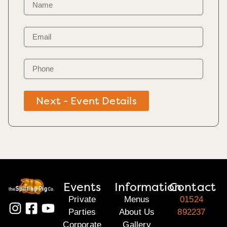
Next - Event Details
Events
Information
Contact
Private
Menus
01524
Parties
About Us
892237
Corporate
Gallery