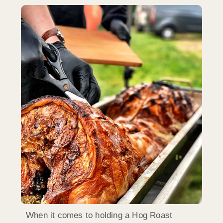
When it comes to holding a Hog Roast