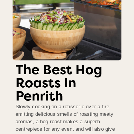
The Best Hog
Roasts In
Penrith
Slowly cooking on a rotisserie over a fire
emitting delicious smells of roasting meaty
aromas, a hog roast makes a superb
centrepiece for any event and will also give