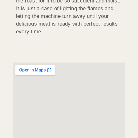
the roast for it to be so succulent and moist.
It is just a case of lighting the flames and
letting the machine turn away until your
delicious meat is ready with perfect results
every time.