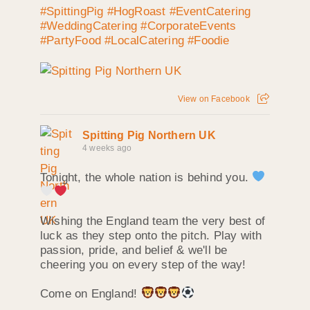
#SpittingPig
#HogRoast
#EventCatering
#WeddingCatering
#CorporateEvents
#PartyFood
#LocalCatering
#Foodie
View on Facebook
Spitting Pig Northern UK
4 weeks ago
Tonight, the whole nation is behind you.
Wishing the England team the very best of
luck as they step onto the pitch. Play with
passion, pride, and belief & we'll be
cheering you on every step of the way!
Come on England!