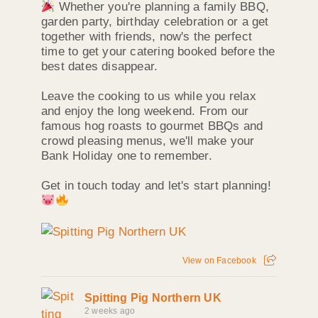
Whether you're planning a family BBQ,
garden party, birthday celebration or a get
together with friends, now's the perfect
time to get your catering booked before the
best dates disappear.
Leave the cooking to us while you relax
and enjoy the long weekend. From our
famous hog roasts to gourmet BBQs and
crowd pleasing menus, we'll make your
Bank Holiday one to remember.
Get in touch today and let's start planning!
View on Facebook
Spitting Pig Northern UK
2 weeks ago