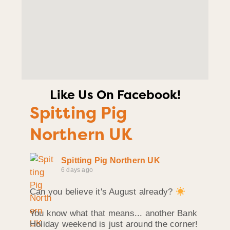
Like Us On Facebook!
Spitting Pig
Northern UK
Spitting Pig Northern UK
6 days ago
Can you believe it's August already?
You know what that means... another Bank
Holiday weekend is just around the corner!