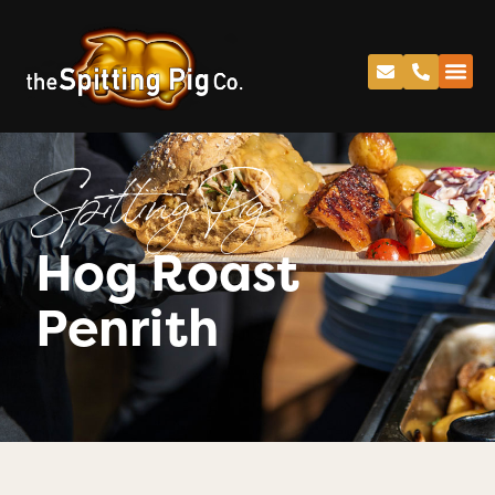
Spitting Pig
Hog Roast
Penrith