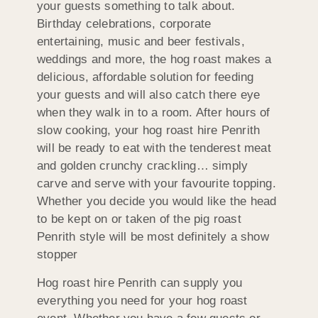
your guests something to talk about.
Birthday celebrations, corporate
entertaining, music and beer festivals,
weddings and more, the hog roast makes a
delicious, affordable solution for feeding
your guests and will also catch there eye
when they walk in to a room. After hours of
slow cooking, your hog roast hire Penrith
will be ready to eat with the tenderest meat
and golden crunchy crackling… simply
carve and serve with your favourite topping.
Whether you decide you would like the head
to be kept on or taken of the pig roast
Penrith style will be most definitely a show
stopper
Hog roast hire Penrith can supply you
everything you need for your hog roast