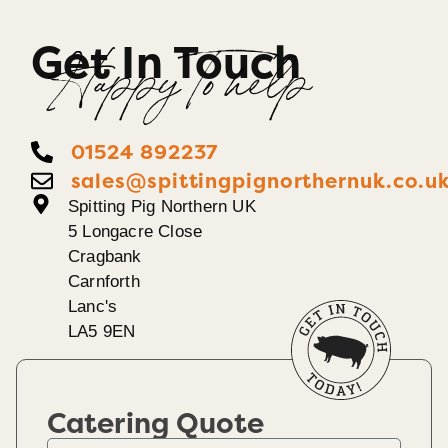
Get In Touch
Happy To help
01524 892237
sales@spittingpignorthernuk.co.u
Spitting Pig Northern UK
5 Longacre Close
Cragbank
Carnforth
Lanc's
LA5 9EN
Catering Quote