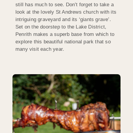
still has much to see. Don’t forget to take a
look at the lovely St Andrews church with its
intriguing graveyard and its ‘giants grave’.
Set on the doorstep to the Lake District,
Penrith makes a superb base from which to
explore this beautiful national park that so
many visit each year.