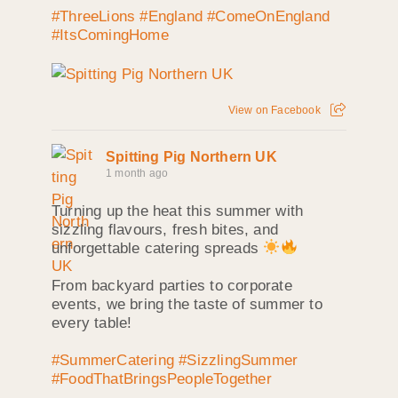
#ThreeLions
#England
#ComeOnEngland
#ItsComingHome
View on Facebook
Spitting Pig Northern UK
1 month ago
Turning up the heat this summer with
sizzling flavours, fresh bites, and
unforgettable catering spreads
From backyard parties to corporate
events, we bring the taste of summer to
every table!
#SummerCatering
#SizzlingSummer
#FoodThatBringsPeopleTogether