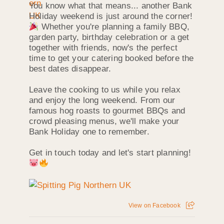
You know what that means... another Bank
Holiday weekend is just around the corner!
Whether you're planning a family BBQ,
garden party, birthday celebration or a get
together with friends, now's the perfect
time to get your catering booked before the
best dates disappear.
Leave the cooking to us while you relax
and enjoy the long weekend. From our
famous hog roasts to gourmet BBQs and
crowd pleasing menus, we'll make your
Bank Holiday one to remember.
Get in touch today and let's start planning!
View on Facebook