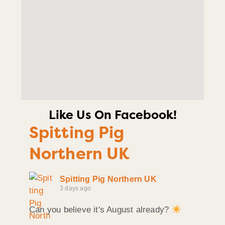
Like Us On Facebook!
Spitting Pig
Northern UK
Spitting Pig Northern UK
3 days ago
Can you believe it's August already?