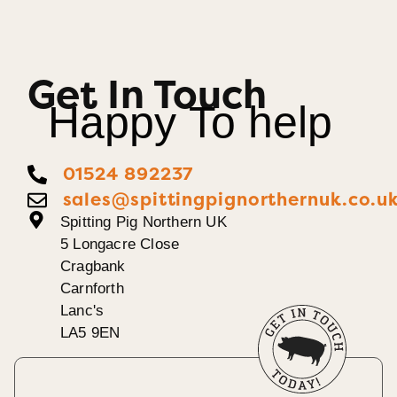
Get In Touch
Happy To help
01524 892237
sales@spittingpignorthernuk.co.u
Spitting Pig Northern UK
5 Longacre Close
Cragbank
Carnforth
Lanc's
LA5 9EN