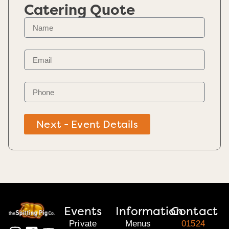
Catering Quote
Next - Event Details
Events
Information
Contact
Private
Menus
01524