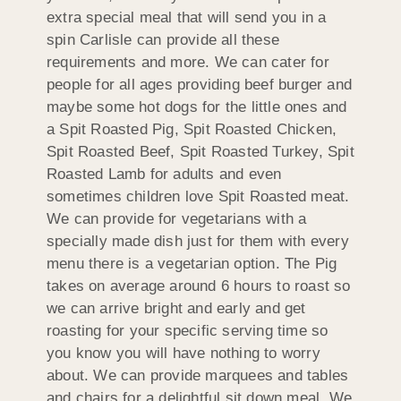
extra special meal that will send you in a
spin Carlisle can provide all these
requirements and more. We can cater for
people for all ages providing beef burger and
maybe some hot dogs for the little ones and
a Spit Roasted Pig, Spit Roasted Chicken,
Spit Roasted Beef, Spit Roasted Turkey, Spit
Roasted Lamb for adults and even
sometimes children love Spit Roasted meat.
We can provide for vegetarians with a
specially made dish just for them with every
menu there is a vegetarian option. The Pig
takes on average around 6 hours to roast so
we can arrive bright and early and get
roasting for your specific serving time so
you know you will have nothing to worry
about. We can provide marquees and tables
and chairs for a delightful sit down meal. We