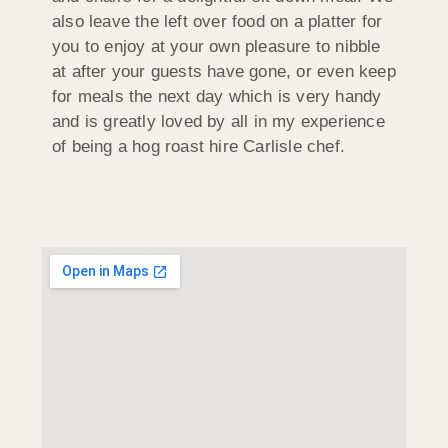
also leave the left over food on a platter for
you to enjoy at your own pleasure to nibble
at after your guests have gone, or even keep
for meals the next day which is very handy
and is greatly loved by all in my experience
of being a hog roast hire Carlisle chef.