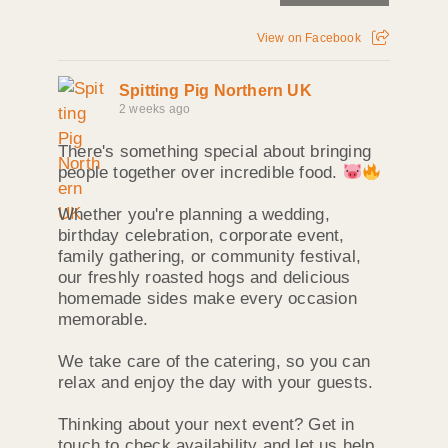
View on Facebook
Spitting Pig Northern UK
2 weeks ago
There's something special about bringing
people together over incredible food.
Whether you're planning a wedding,
birthday celebration, corporate event,
family gathering, or community festival,
our freshly roasted hogs and delicious
homemade sides make every occasion
memorable.
We take care of the catering, so you can
relax and enjoy the day with your guests.
Thinking about your next event? Get in
touch to check availability and let us help