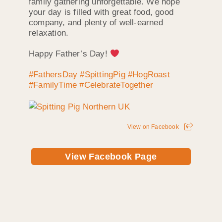
family gathering unforgettable. We hope
your day is filled with great food, good
company, and plenty of well-earned
relaxation.
Happy Father’s Day!
#FathersDay
#SpittingPig
#HogRoast
#FamilyTime
#CelebrateTogether
View on Facebook
View Facebook Page