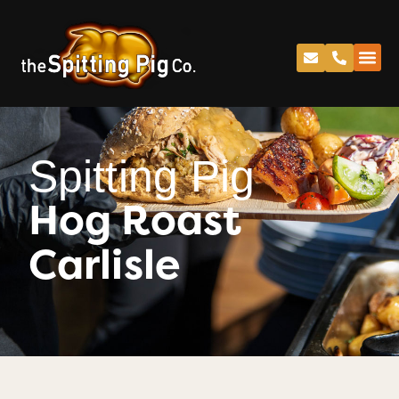
Spitting Pig
Hog Roast
Carlisle