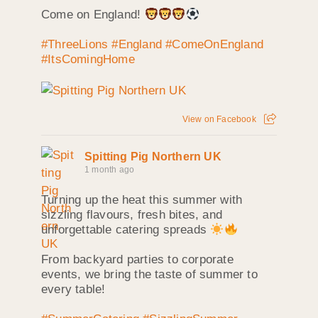
Come on England!
#ThreeLions
#England
#ComeOnEngland
#ItsComingHome
View on Facebook
Spitting Pig Northern UK
1 month ago
Turning up the heat this summer with
sizzling flavours, fresh bites, and
unforgettable catering spreads
From backyard parties to corporate
events, we bring the taste of summer to
every table!