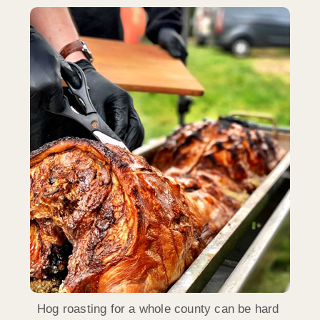
Hog roasting for a whole county can be hard