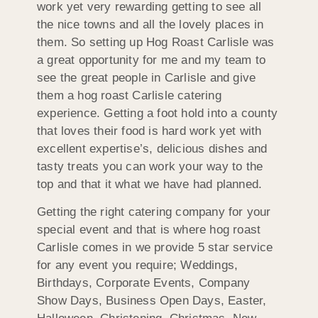
work yet very rewarding getting to see all
the nice towns and all the lovely places in
them. So setting up Hog Roast Carlisle was
a great opportunity for me and my team to
see the great people in Carlisle and give
them a hog roast Carlisle catering
experience. Getting a foot hold into a county
that loves their food is hard work yet with
excellent expertise’s, delicious dishes and
tasty treats you can work your way to the
top and that it what we have had planned.
Getting the right catering company for your
special event and that is where hog roast
Carlisle comes in we provide 5 star service
for any event you require; Weddings,
Birthdays, Corporate Events, Company
Show Days, Business Open Days, Easter,