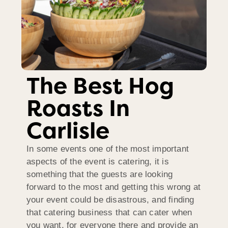
The Best Hog
Roasts In
Carlisle
In some events one of the most important
aspects of the event is catering, it is
something that the guests are looking
forward to the most and getting this wrong at
your event could be disastrous, and finding
that catering business that can cater when
you want, for everyone there and provide an