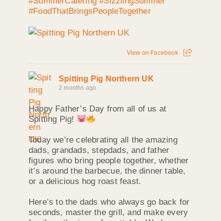
#SummerCatering
#SizzlingSummer
#FoodThatBringsPeopleTogether
View on Facebook
Spitting Pig Northern UK
2 months ago
Happy Father’s Day from all of us at
Spitting Pig!
Today we’re celebrating all the amazing
dads, grandads, stepdads, and father
figures who bring people together, whether
it’s around the barbecue, the dinner table,
or a delicious hog roast feast.
Here’s to the dads who always go back for
seconds, master the grill, and make every