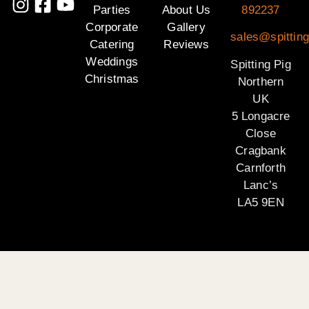
Parties
About Us
892237
Corporate
Gallery
sales@spitting
Catering
Reviews
Weddings
Spitting Pig
Christmas
Northern
UK
5 Longacre
Close
Cragbank
Carnforth
Lanc’s
LA5 9EN