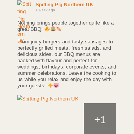
Spitting Pig Northern UK
1 week ago
Nothing brings people together quite like a
great BBQ!
From juicy burgers and tasty sausages to
perfectly grilled meats, fresh salads, and
delicious sides, our BBQ menus are
packed with flavour and perfect for
weddings, birthdays, corporate events, and
summer celebrations. Leave the cooking to
us while you relax and enjoy the day with
your guests!
+
1