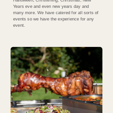
Halloween, Christening, Christmas, New
Years eve and even new years day and
many more. We have catered for all sorts of
events so we have the experience for any
event.