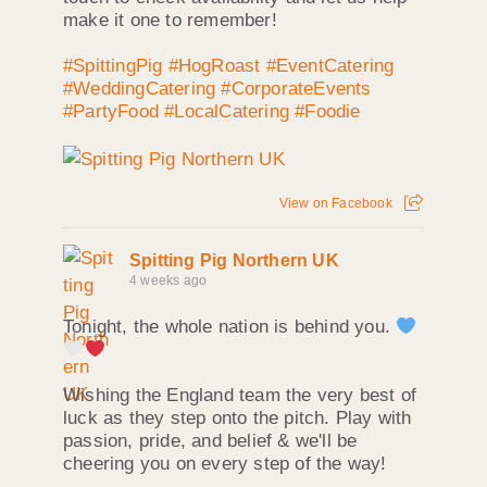
make it one to remember!
#SpittingPig
#HogRoast
#EventCatering
#WeddingCatering
#CorporateEvents
#PartyFood
#LocalCatering
#Foodie
View on Facebook
Spitting Pig Northern UK
4 weeks ago
Tonight, the whole nation is behind you.
Wishing the England team the very best of
luck as they step onto the pitch. Play with
passion, pride, and belief & we'll be
cheering you on every step of the way!