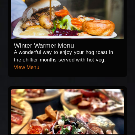
Winter Warmer Menu
A wonderful way to enjoy your hog roast in
the chillier months served with hot veg.
View Menu