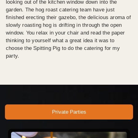
looking out of the kitchen window down into the
garden. The hog roast catering team have just
finished erecting their gazebo, the delicious aroma of
slowly roasting hog is drifting in through the open
window. You relax in your chair and read the paper
thinking to yourself what a great idea it was to
choose the Spitting Pig to do the catering for my
party.
Private Parties