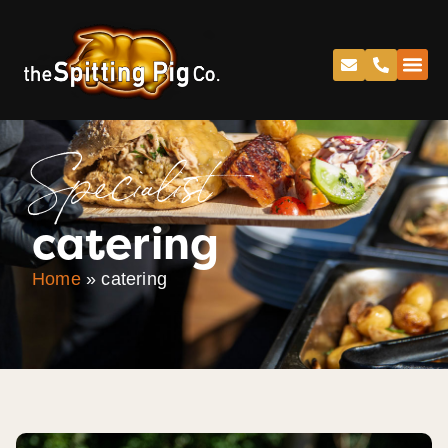
Specialist
catering
Home
»
catering