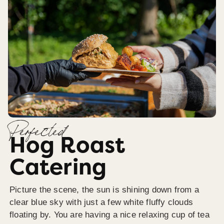
Perfected
Hog Roast
Catering
Picture the scene, the sun is shining down from a
clear blue sky with just a few white fluffy clouds
floating by. You are having a nice relaxing cup of tea