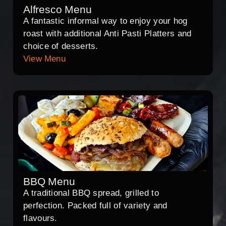
Alfresco Menu
A fantastic informal way to enjoy your hog
roast with additional Anti Pasti Platters and
choice of desserts.
View Menu
BBQ Menu
A traditional BBQ spread, grilled to
perfection. Packed full of variety and
flavours.