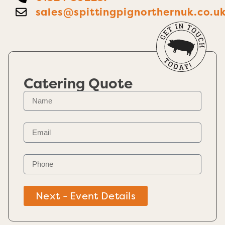
sales@spittingpignorthernuk.co.u
Catering Quote
Next - Event Details