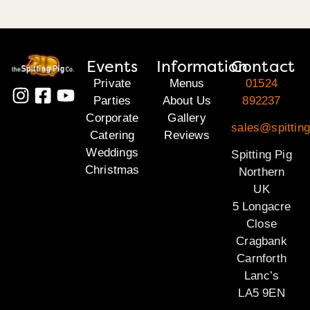
Events
Information
Contact
Private
Menus
01524
Parties
About Us
892237
Corporate
Gallery
sales@spitting
Catering
Reviews
Weddings
Spitting Pig
Christmas
Northern
UK
5 Longacre
Close
Cragbank
Carnforth
Lanc’s
LA5 9EN