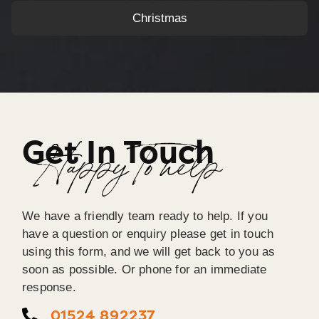
Christmas
Get In Touch
Happy To help
We have a friendly team ready to help. If you
have a question or enquiry please get in touch
using this form, and we will get back to you as
soon as possible. Or phone for an immediate
response.
01524 892237