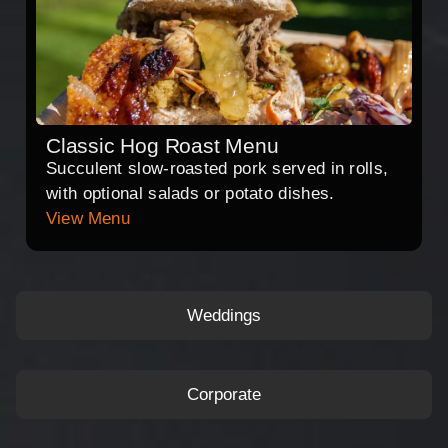
Classic Hog Roast Menu
Succulent slow-roasted pork served in rolls,
with optional salads or potato dishes.
View Menu
Weddings
Corporate