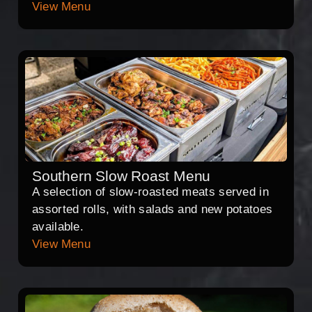
View Menu
Southern Slow Roast Menu
A selection of slow-roasted meats served in
assorted rolls, with salads and new potatoes
available.
View Menu