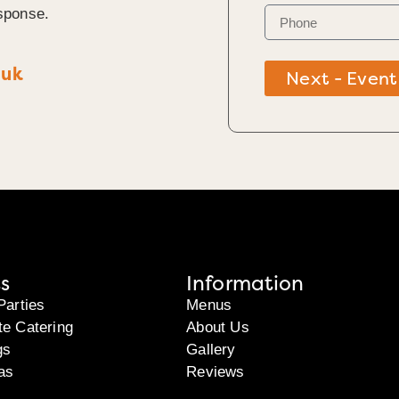
sponse.
.uk
Next - Event
s
Information
Parties
Menus
te Catering
About Us
gs
Gallery
as
Reviews