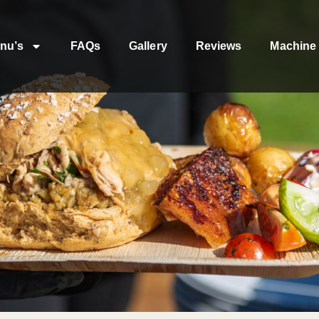
nu’s
FAQs
Gallery
Reviews
Machine 