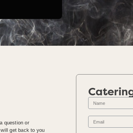
Caterin
a question or
will get back to you