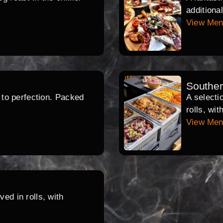
additiona
View Me
Southe
d to perfection. Packed
A selecti
rolls, wi
View Me
ed in rolls, with
.