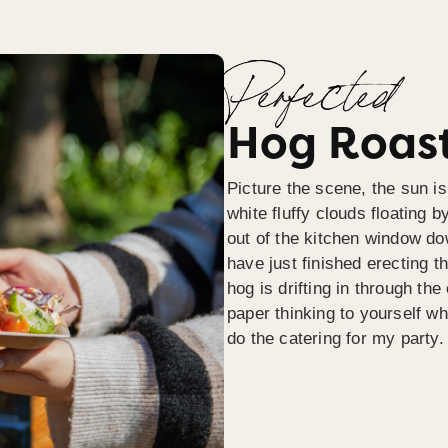
Perfected
Hog Roast
Picture the scene, the sun is
white fluffy clouds floating b
out of the kitchen window do
have just finished erecting t
hog is drifting in through th
paper thinking to yourself wh
do the catering for my party.