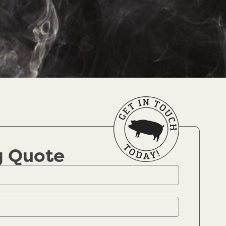
g Quote