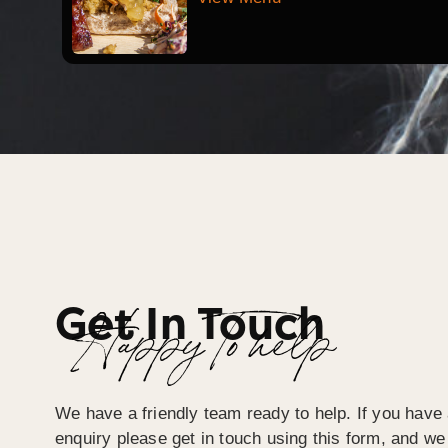
Get In Touch
Happy To help
We have a friendly team ready to help. If you have 
enquiry please get in touch using this form, and we 