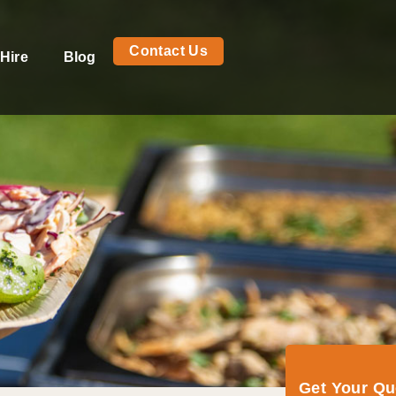
Contact Us
Hire
Blog
Get Your Q