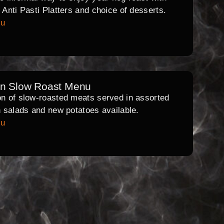
l Anti Pasti Platters and choice of desserts.
nu
rn Slow Roast Menu
on of slow-roasted meats served in assorted
th salads and new potatoes available.
nu