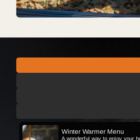
Winter Warmer Menu
A wonderful way to enjoy your hog