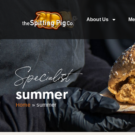
About Us
Me
Specialist
summer
Home
»
summer