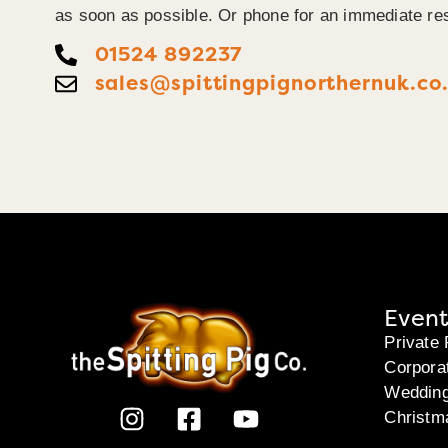
as soon as possible. Or phone for an immediate re
01524 892237
sales@spittingpignorthernuk.co
Event
Private 
Corpora
Weddin
Christm