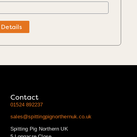
 Details
Contact
01524 892237
sales@spittingpignorthernuk.co.uk
Spitting Pig Northern UK
5 Longacre Close