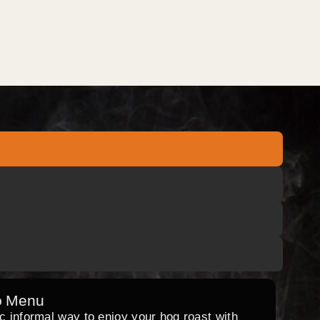
o Menu
ic informal way to enjoy your hog roast with