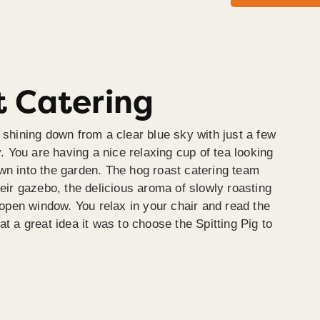
 Catering
 shining down from a clear blue sky with just a few
y. You are having a nice relaxing cup of tea looking
wn into the garden. The hog roast catering team
heir gazebo, the delicious aroma of slowly roasting
e open window. You relax in your chair and read the
at a great idea it was to choose the Spitting Pig to