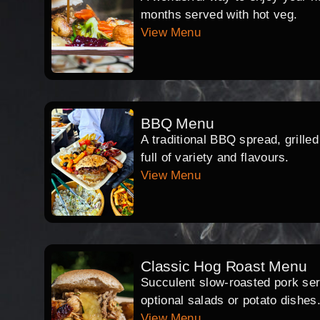
months served with hot veg.
View Menu
BBQ Menu
A traditional BBQ spread, grille
full of variety and flavours.
View Menu
Classic Hog Roast Menu
Succulent slow-roasted pork serv
optional salads or potato dishes
View Menu