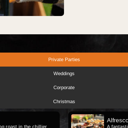
Private Parties
Weddings
Corporate
Christmas
Alfresc
 roast in the chillier
A fantast