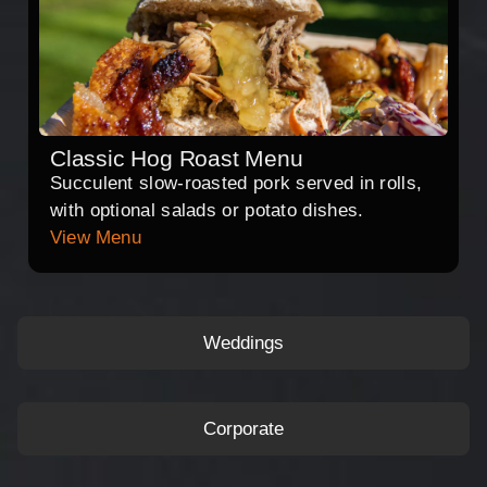
Classic Hog Roast Menu
Succulent slow-roasted pork served in rolls,
with optional salads or potato dishes.
View Menu
Weddings
Corporate