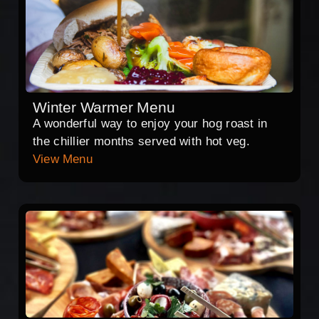
Winter Warmer Menu
A wonderful way to enjoy your hog roast in
the chillier months served with hot veg.
View Menu