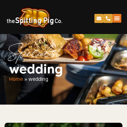
Specialist
wedding
Home
»
wedding