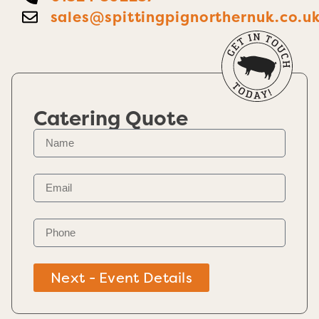
sales@spittingpignorthernuk.co.u
Catering Quote
Next - Event Details