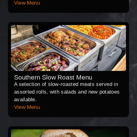
View Menu
Southern Slow Roast Menu
A selection of slow-roasted meats served in
assorted rolls, with salads and new potatoes
available.
View Menu