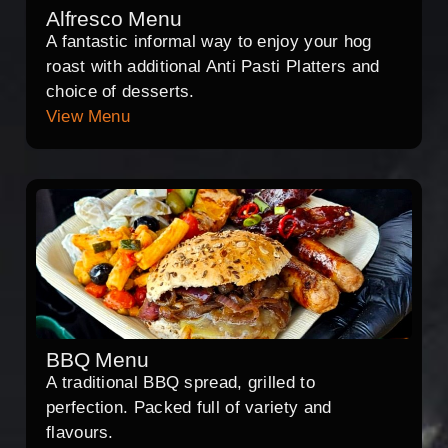
Alfresco Menu
A fantastic informal way to enjoy your hog
roast with additional Anti Pasti Platters and
choice of desserts.
View Menu
BBQ Menu
A traditional BBQ spread, grilled to
perfection. Packed full of variety and
flavours.