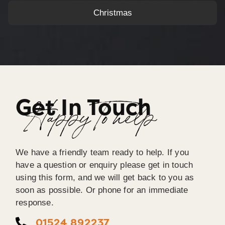
Christmas
Get In Touch
Happy To help
We have a friendly team ready to help. If you
have a question or enquiry please get in touch
using this form, and we will get back to you as
soon as possible. Or phone for an immediate
response.
01524 892237