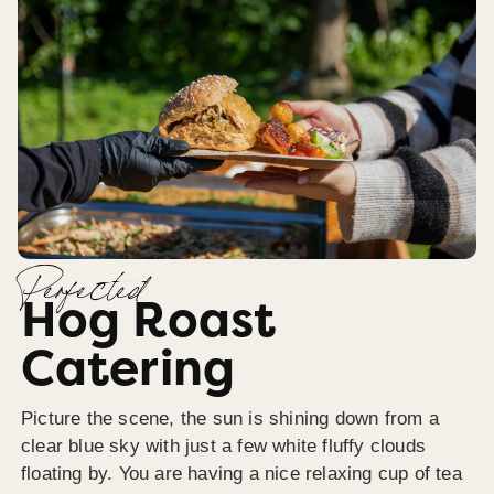
Perfected
Hog Roast
Catering
Picture the scene, the sun is shining down from a
clear blue sky with just a few white fluffy clouds
floating by. You are having a nice relaxing cup of tea