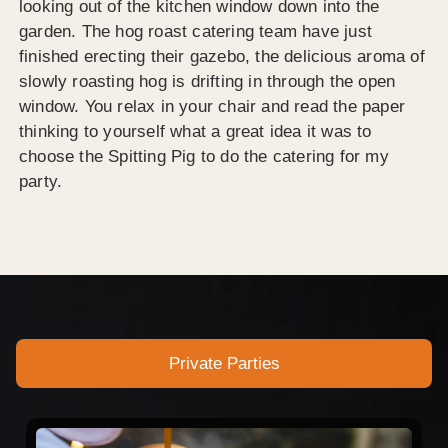
looking out of the kitchen window down into the
garden. The hog roast catering team have just
finished erecting their gazebo, the delicious aroma of
slowly roasting hog is drifting in through the open
window. You relax in your chair and read the paper
thinking to yourself what a great idea it was to
choose the Spitting Pig to do the catering for my
party.
Private Parties