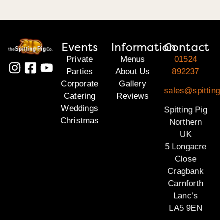
Events
Information
Contact
Private
Menus
01524
Parties
About Us
892237
Corporate
Gallery
sales@spitting
Catering
Reviews
Weddings
Spitting Pig
Christmas
Northern
UK
5 Longacre
Close
Cragbank
Carnforth
Lanc’s
LA5 9EN