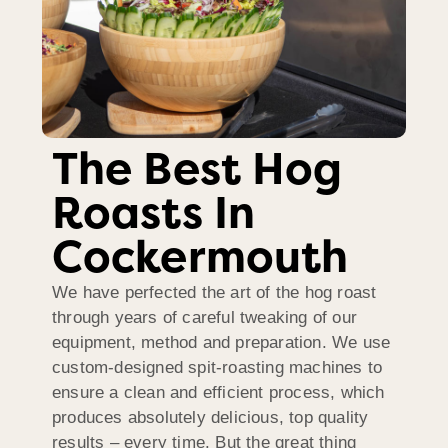
The Best Hog
Roasts In
Cockermouth
We have perfected the art of the hog roast
through years of careful tweaking of our
equipment, method and preparation. We use
custom-designed spit-roasting machines to
ensure a clean and efficient process, which
produces absolutely delicious, top quality
results – every time. But the great thing