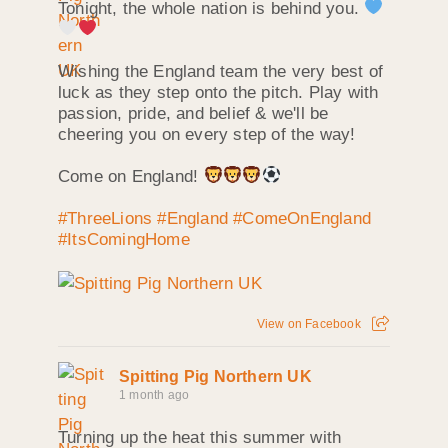
Tonight, the whole nation is behind you.
Wishing the England team the very best of
luck as they step onto the pitch. Play with
passion, pride, and belief & we'll be
cheering you on every step of the way!
Come on England!
#ThreeLions
#England
#ComeOnEngland
#ItsComingHome
View on Facebook
Spitting Pig Northern UK
1 month ago
Turning up the heat this summer with