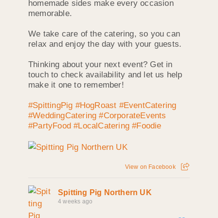
homemade sides make every occasion
memorable.
We take care of the catering, so you can
relax and enjoy the day with your guests.
Thinking about your next event? Get in
touch to check availability and let us help
make it one to remember!
#SpittingPig
#HogRoast
#EventCatering
#WeddingCatering
#CorporateEvents
#PartyFood
#LocalCatering
#Foodie
View on Facebook
Spitting Pig Northern UK
4 weeks ago