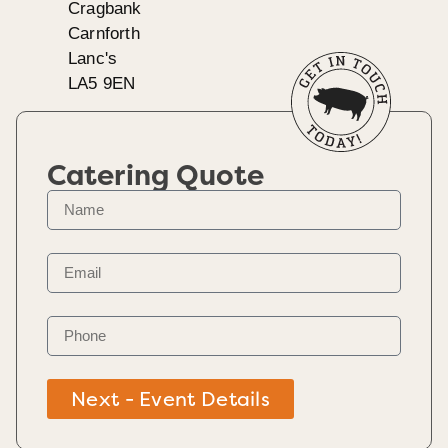
Cragbank
Carnforth
Lanc's
LA5 9EN
Catering Quote
Next - Event Details