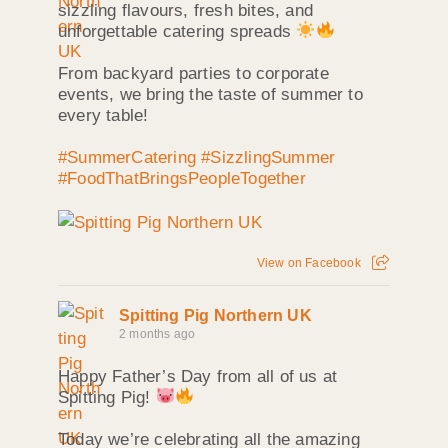
sizzling flavours, fresh bites, and
unforgettable catering spreads
From backyard parties to corporate
events, we bring the taste of summer to
every table!
#SummerCatering
#SizzlingSummer
#FoodThatBringsPeopleTogether
View on Facebook
Spitting Pig Northern UK
2 months ago
Happy Father’s Day from all of us at
Spitting Pig!
Today we’re celebrating all the amazing