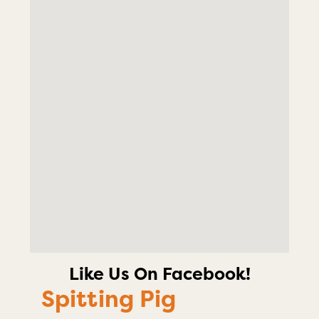
Like Us On Facebook!
Spitting Pig