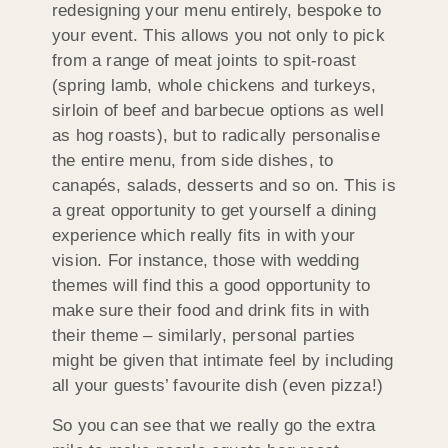
redesigning your menu entirely, bespoke to
your event. This allows you not only to pick
from a range of meat joints to spit-roast
(spring lamb, whole chickens and turkeys,
sirloin of beef and barbecue options as well
as hog roasts), but to radically personalise
the entire menu, from side dishes, to
canapés, salads, desserts and so on. This is
a great opportunity to get yourself a dining
experience which really fits in with your
vision. For instance, those with wedding
themes will find this a good opportunity to
make sure their food and drink fits in with
their theme – similarly, personal parties
might be given that intimate feel by including
all your guests’ favourite dish (even pizza!)
So you can see that we really go the extra