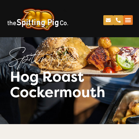
Spitting Pig
Hog Roast
Cockermouth