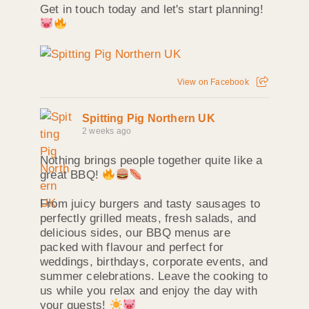
Get in touch today and let's start planning!
View on Facebook
Spitting Pig Northern UK
2 weeks ago
Nothing brings people together quite like a
great BBQ!
From juicy burgers and tasty sausages to
perfectly grilled meats, fresh salads, and
delicious sides, our BBQ menus are
packed with flavour and perfect for
weddings, birthdays, corporate events, and
summer celebrations. Leave the cooking to
us while you relax and enjoy the day with
your guests!