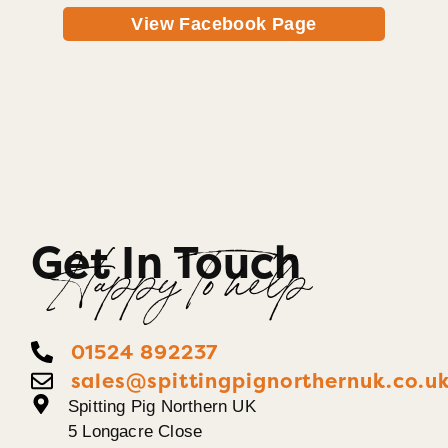
View Facebook Page
Get In Touch
Happy To help
01524 892237
sales@spittingpignorthernuk.co.u
Spitting Pig Northern UK
5 Longacre Close