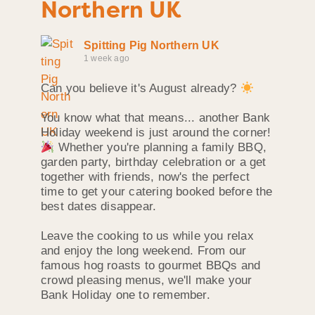
Northern UK
Spitting Pig Northern UK
1 week ago
Can you believe it's August already?
You know what that means... another Bank
Holiday weekend is just around the corner!
Whether you're planning a family BBQ,
garden party, birthday celebration or a get
together with friends, now's the perfect
time to get your catering booked before the
best dates disappear.
Leave the cooking to us while you relax
and enjoy the long weekend. From our
famous hog roasts to gourmet BBQs and
crowd pleasing menus, we'll make your
Bank Holiday one to remember.