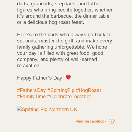
dads, grandads, stepdads, and father
figures who bring people together, whether
it’s around the barbecue, the dinner table,
or a delicious hog roast feast.
Here’s to the dads who always go back for
seconds, master the grill, and make every
family gathering unforgettable. We hope
your day is filled with great food, good
company, and plenty of well-earned
relaxation.
Happy Father’s Day!
#FathersDay
#SpittingPig
#HogRoast
#FamilyTime
#CelebrateTogether
View on Facebook