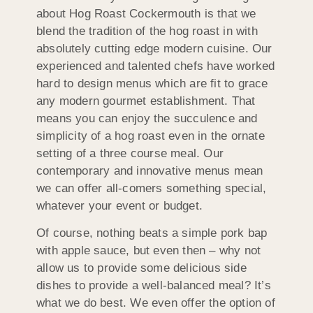
about Hog Roast Cockermouth is that we
blend the tradition of the hog roast in with
absolutely cutting edge modern cuisine. Our
experienced and talented chefs have worked
hard to design menus which are fit to grace
any modern gourmet establishment. That
means you can enjoy the succulence and
simplicity of a hog roast even in the ornate
setting of a three course meal. Our
contemporary and innovative menus mean
we can offer all-comers something special,
whatever your event or budget.
Of course, nothing beats a simple pork bap
with apple sauce, but even then – why not
allow us to provide some delicious side
dishes to provide a well-balanced meal? It’s
what we do best. We even offer the option of