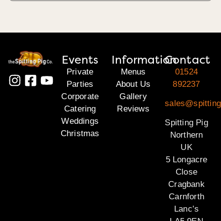
Events
Information
Contact
Private
Menus
01524
Parties
About Us
892237
Corporate
Gallery
sales@spitting
Catering
Reviews
Weddings
Spitting Pig
Christmas
Northern
UK
5 Longacre
Close
Cragbank
Carnforth
Lanc’s