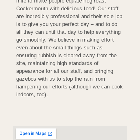
mile to make people equate hog roast
Cockermouth with delicious food! Our staff
are incredibly professional and their sole job
is to give you your perfect day – and to do
all they can until that day to help everything
go smoothly. We believe in making effort
even about the small things such as
ensuring rubbish is cleared away from the
site, maintaining high standards of
appearance for all our staff, and bringing
gazebos with us to stop the rain from
hampering our efforts (although we can cook
indoors, too).