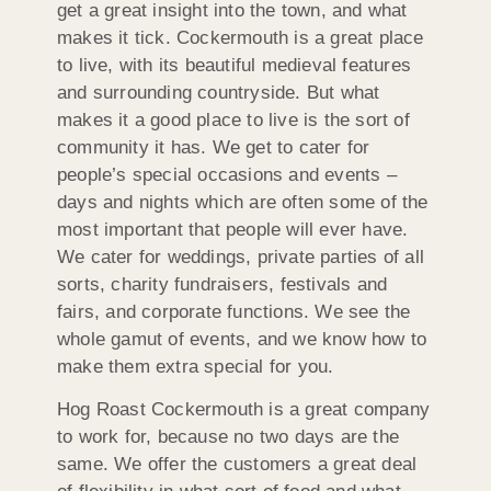
get a great insight into the town, and what
makes it tick. Cockermouth is a great place
to live, with its beautiful medieval features
and surrounding countryside. But what
makes it a good place to live is the sort of
community it has. We get to cater for
people’s special occasions and events –
days and nights which are often some of the
most important that people will ever have.
We cater for weddings, private parties of all
sorts, charity fundraisers, festivals and
fairs, and corporate functions. We see the
whole gamut of events, and we know how to
make them extra special for you.
Hog Roast Cockermouth is a great company
to work for, because no two days are the
same. We offer the customers a great deal