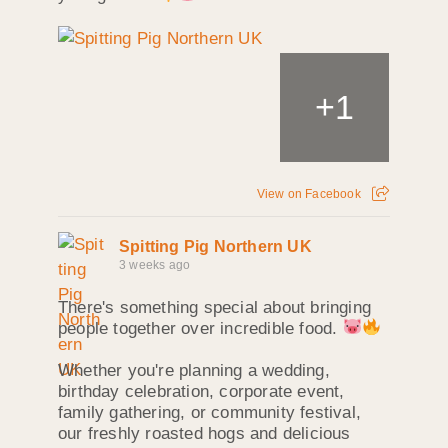
+
1
View on Facebook
Spitting Pig Northern UK
3 weeks ago
There's something special about bringing
people together over incredible food.
Whether you're planning a wedding,
birthday celebration, corporate event,
family gathering, or community festival,
our freshly roasted hogs and delicious