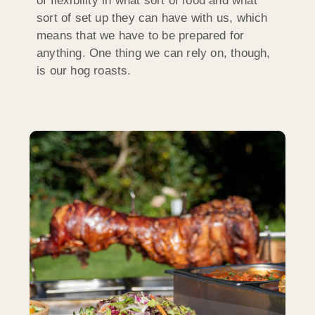
of flexibility in what sort of food and what
sort of set up they can have with us, which
means that we have to be prepared for
anything. One thing we can rely on, though,
is our hog roasts.