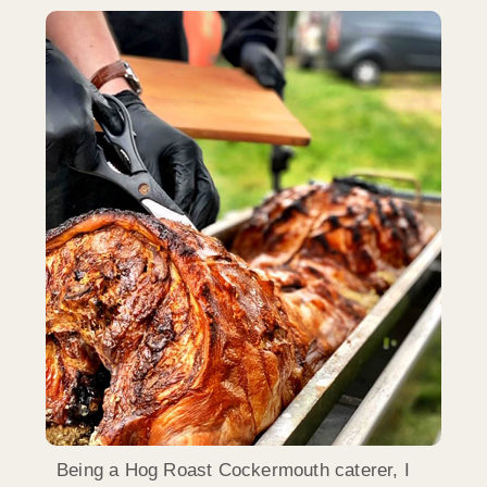
Being a Hog Roast Cockermouth caterer, I