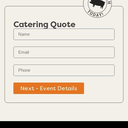
Catering Quote
Next - Event Details