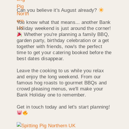
Can you believe it's August already?
You know what that means... another Bank
Holiday weekend is just around the corner!
Whether you're planning a family BBQ,
garden party, birthday celebration or a get
together with friends, now's the perfect
time to get your catering booked before the
best dates disappear.
Leave the cooking to us while you relax
and enjoy the long weekend. From our
famous hog roasts to gourmet BBQs and
crowd pleasing menus, we'll make your
Bank Holiday one to remember.
Get in touch today and let's start planning!