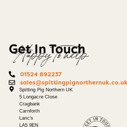
Get In Touch
Happy To help
01524 892237
sales@spittingpignorthernuk.co.u
Spitting Pig Northern UK
5 Longacre Close
Cragbank
Carnforth
Lanc's
LA5 9EN