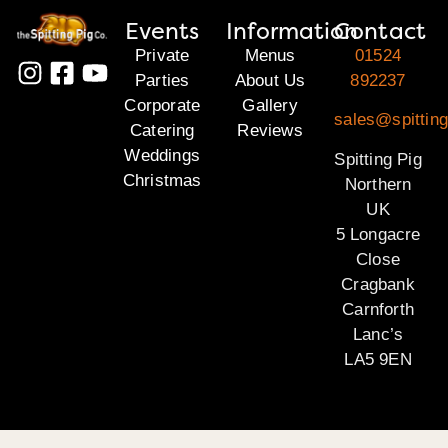
Events
Information
Contact
Private
Menus
01524
Parties
About Us
892237
Corporate
Gallery
sales@spitting
Catering
Reviews
Weddings
Spitting Pig
Christmas
Northern
UK
5 Longacre
Close
Cragbank
Carnforth
Lanc’s
LA5 9EN