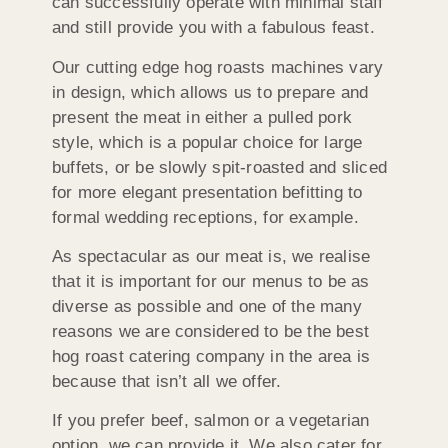
can successfully operate with minimal staff
and still provide you with a fabulous feast.
Our cutting edge hog roasts machines vary
in design, which allows us to prepare and
present the meat in either a pulled pork
style, which is a popular choice for large
buffets, or be slowly spit-roasted and sliced
for more elegant presentation befitting to
formal wedding receptions, for example.
As spectacular as our meat is, we realise
that it is important for our menus to be as
diverse as possible and one of the many
reasons we are considered to be the best
hog roast catering company in the area is
because that isn’t all we offer.
If you prefer beef, salmon or a vegetarian
option, we can provide it. We also cater for