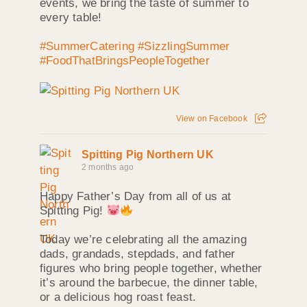
events, we bring the taste of summer to
every table!
#SummerCatering
#SizzlingSummer
#FoodThatBringsPeopleTogether
View on Facebook
Spitting Pig Northern UK
2 months ago
Happy Father’s Day from all of us at
Spitting Pig!
Today we’re celebrating all the amazing
dads, grandads, stepdads, and father
figures who bring people together, whether
it’s around the barbecue, the dinner table,
or a delicious hog roast feast.