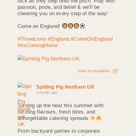
luck as they step onto the pitch. Play with
passion, pride, and belief & we'll be
cheering you on every step of the way!
Come on England!
#ThreeLions
#England
#ComeOnEngland
#ItsComingHome
View on Facebook
Spitting Pig Northern UK
1 month ago
Turning up the heat this summer with
sizzling flavours, fresh bites, and
unforgettable catering spreads
From backyard parties to corporate