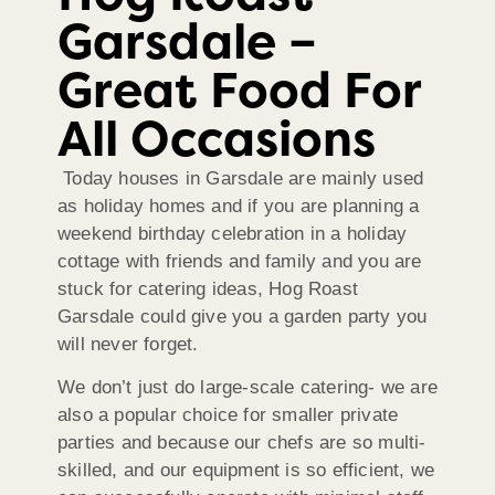
Garsdale –
Great Food For
All Occasions
Today houses in Garsdale are mainly used
as holiday homes and if you are planning a
weekend birthday celebration in a holiday
cottage with friends and family and you are
stuck for catering ideas, Hog Roast
Garsdale could give you a garden party you
will never forget.
We don’t just do large-scale catering- we are
also a popular choice for smaller private
parties and because our chefs are so multi-
skilled, and our equipment is so efficient, we