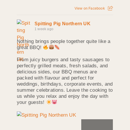
View on Facebook
Spitting Pig Northern UK
1 week ago
Nothing brings people together quite like a
great BBQ!
From juicy burgers and tasty sausages to
perfectly grilled meats, fresh salads, and
delicious sides, our BBQ menus are
packed with flavour and perfect for
weddings, birthdays, corporate events, and
summer celebrations. Leave the cooking to
us while you relax and enjoy the day with
your guests!