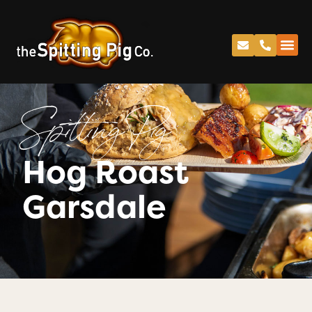
Spitting Pig
Hog Roast
Garsdale