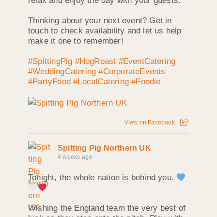
relax and enjoy the day with your guests.
Thinking about your next event? Get in
touch to check availability and let us help
make it one to remember!
#SpittingPig
#HogRoast
#EventCatering
#WeddingCatering
#CorporateEvents
#PartyFood
#LocalCatering
#Foodie
View on Facebook
Spitting Pig Northern UK
4 weeks ago
Tonight, the whole nation is behind you.
Wishing the England team the very best of