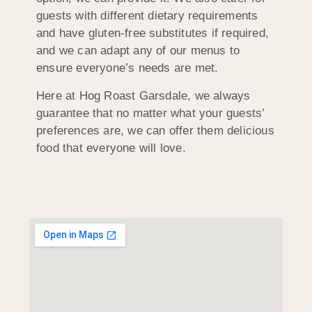
guests with different dietary requirements
and have gluten-free substitutes if required,
and we can adapt any of our menus to
ensure everyone’s needs are met.
Here at Hog Roast Garsdale, we always
guarantee that no matter what your guests’
preferences are, we can offer them delicious
food that everyone will love.