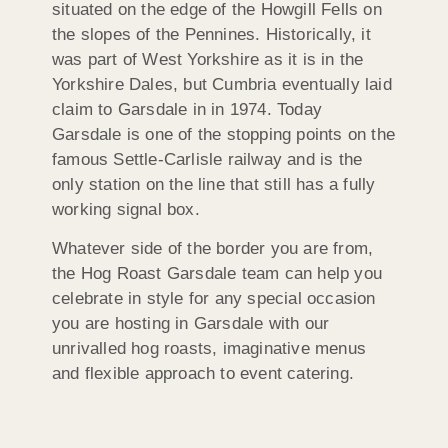
situated on the edge of the Howgill Fells on
the slopes of the Pennines. Historically, it
was part of West Yorkshire as it is in the
Yorkshire Dales, but Cumbria eventually laid
claim to Garsdale in in 1974. Today
Garsdale is one of the stopping points on the
famous Settle-Carlisle railway and is the
only station on the line that still has a fully
working signal box.
Whatever side of the border you are from,
the Hog Roast Garsdale team can help you
celebrate in style for any special occasion
you are hosting in Garsdale with our
unrivalled hog roasts, imaginative menus
and flexible approach to event catering.