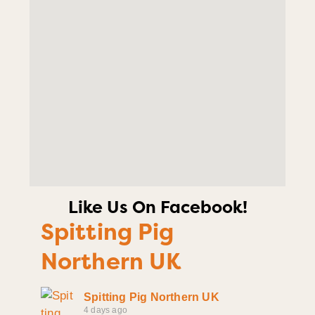
Like Us On Facebook!
Spitting Pig
Northern UK
Spitting Pig Northern UK
4 days ago