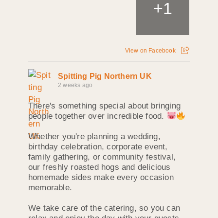
+
1
View on Facebook
Spitting Pig Northern UK
2 weeks ago
There's something special about bringing
people together over incredible food.
Whether you're planning a wedding,
birthday celebration, corporate event,
family gathering, or community festival,
our freshly roasted hogs and delicious
homemade sides make every occasion
memorable.
We take care of the catering, so you can