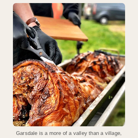
Garsdale is a more of a valley than a village,