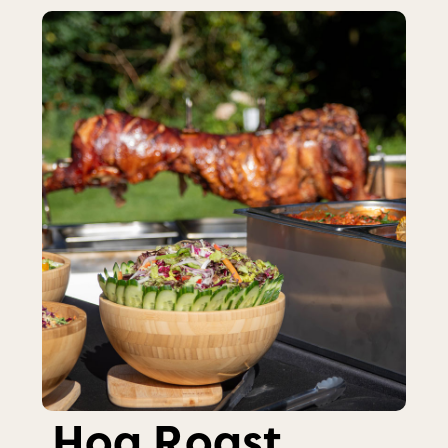
Hog Roast