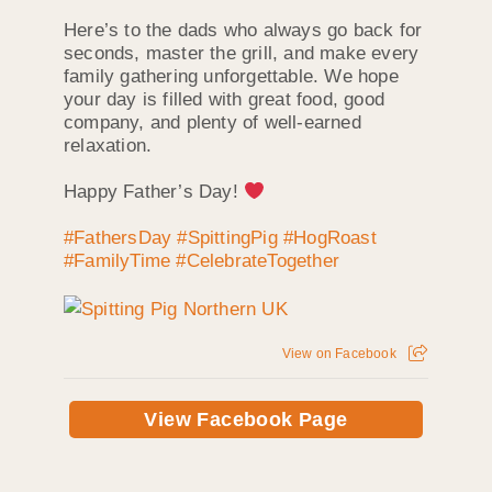
Here’s to the dads who always go back for
seconds, master the grill, and make every
family gathering unforgettable. We hope
your day is filled with great food, good
company, and plenty of well-earned
relaxation.
Happy Father’s Day!
#FathersDay
#SpittingPig
#HogRoast
#FamilyTime
#CelebrateTogether
View on Facebook
View Facebook Page