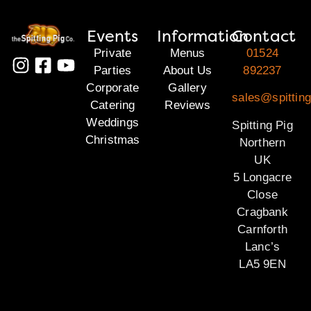
Events
Information
Contact
Private
Menus
01524
Parties
About Us
892237
Corporate
Gallery
sales@spitting
Catering
Reviews
Weddings
Spitting Pig
Christmas
Northern
UK
5 Longacre
Close
Cragbank
Carnforth
Lanc’s
LA5 9EN