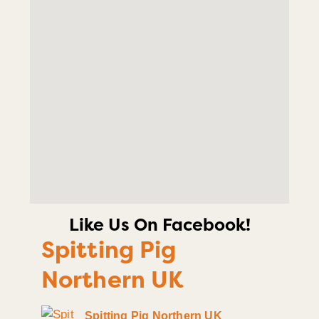
Like Us On Facebook!
Spitting Pig
Northern UK
Spitting Pig Northern UK