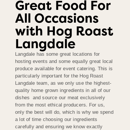
Great Food For
All Occasions
with Hog Roast
Langdale
Langdale has some great locations for
hosting events and some equally great local
produce available for event catering. This is
particularly important for the Hog Roast
Langdale team, as we only use the highest-
quality home grown ingredients in all of our
dishes and source our meat exclusively
from the most ethical producers. For us,
only the best will do, which is why we spend
a lot of time choosing our ingredients
carefully and ensuring we know exactly