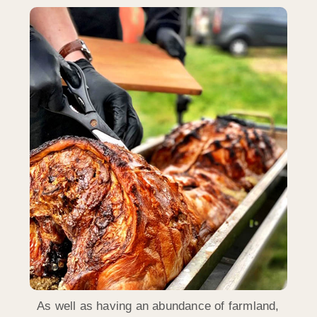
As well as having an abundance of farmland,