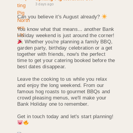
3 days ago
Can you believe it's August already?
You know what that means... another Bank
Holiday weekend is just around the corner!
Whether you're planning a family BBQ,
garden party, birthday celebration or a get
together with friends, now's the perfect
time to get your catering booked before the
best dates disappear.
Leave the cooking to us while you relax
and enjoy the long weekend. From our
famous hog roasts to gourmet BBQs and
crowd pleasing menus, we'll make your
Bank Holiday one to remember.
Get in touch today and let's start planning!