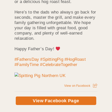
or a delicious hog roast feast.
Here’s to the dads who always go back for
seconds, master the grill, and make every
family gathering unforgettable. We hope
your day is filled with great food, good
company, and plenty of well-earned
relaxation.
Happy Father’s Day!
#FathersDay
#SpittingPig
#HogRoast
#FamilyTime
#CelebrateTogether
View on Facebook
View Facebook Page