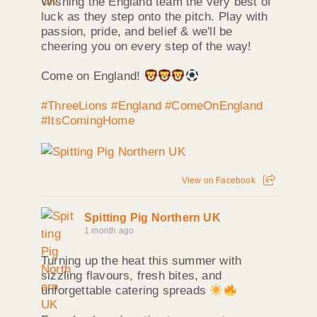
Wishing the England team the very best of
luck as they step onto the pitch. Play with
passion, pride, and belief & we'll be
cheering you on every step of the way!
Come on England!
#ThreeLions
#England
#ComeOnEngland
#ItsComingHome
View on Facebook
Spitting Pig Northern UK
1 month ago
Turning up the heat this summer with
sizzling flavours, fresh bites, and
unforgettable catering spreads