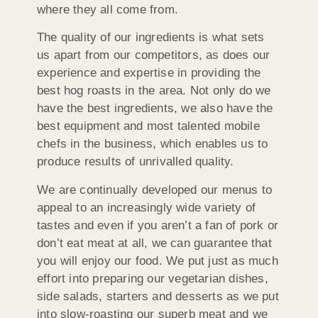
where they all come from.
The quality of our ingredients is what sets
us apart from our competitors, as does our
experience and expertise in providing the
best hog roasts in the area. Not only do we
have the best ingredients, we also have the
best equipment and most talented mobile
chefs in the business, which enables us to
produce results of unrivalled quality.
We are continually developed our menus to
appeal to an increasingly wide variety of
tastes and even if you aren’t a fan of pork or
don’t eat meat at all, we can guarantee that
you will enjoy our food. We put just as much
effort into preparing our vegetarian dishes,
side salads, starters and desserts as we put
into slow-roasting our superb meat and we