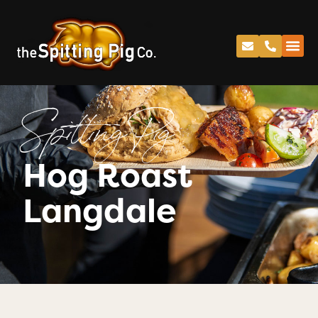
Spitting Pig
Hog Roast
Langdale