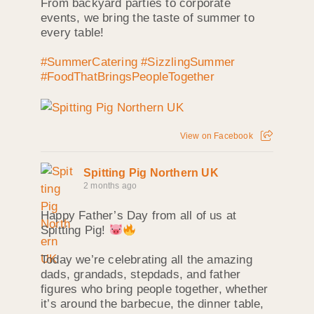
From backyard parties to corporate
events, we bring the taste of summer to
every table!
#SummerCatering
#SizzlingSummer
#FoodThatBringsPeopleTogether
View on Facebook
Spitting Pig Northern UK
2 months ago
Happy Father’s Day from all of us at
Spitting Pig!
Today we’re celebrating all the amazing
dads, grandads, stepdads, and father
figures who bring people together, whether
it’s around the barbecue, the dinner table,