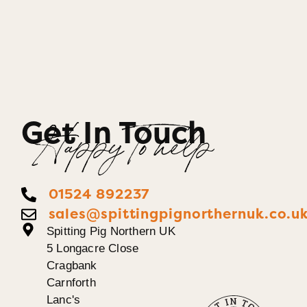
Get In Touch
Happy To help
01524 892237
sales@spittingpignorthernuk.co.u
Spitting Pig Northern UK
5 Longacre Close
Cragbank
Carnforth
Lanc's