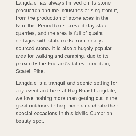
Langdale has always thrived on its stone
production and the industries arising from it,
from the production of stone axes in the
Neolithic Period to its present day slate
quarries, and the area is full of quaint
cottages with slate roofs from locally-
sourced stone. It is also a hugely popular
area for walking and camping, due to its
proximity the England’s tallest mountain,
Scafell Pike.
Langdale is a tranquil and scenic setting for
any event and here at Hog Roast Langdale,
we love nothing more than getting out in the
great outdoors to help people celebrate their
special occasions in this idyllic Cumbrian
beauty spot.