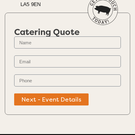
LA5 9EN
Catering Quote
Next - Event Details