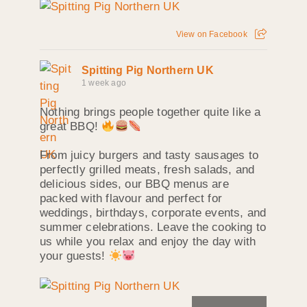
View on Facebook
Spitting Pig Northern UK
1 week ago
Nothing brings people together quite like a
great BBQ!
From juicy burgers and tasty sausages to
perfectly grilled meats, fresh salads, and
delicious sides, our BBQ menus are
packed with flavour and perfect for
weddings, birthdays, corporate events, and
summer celebrations. Leave the cooking to
us while you relax and enjoy the day with
your guests!