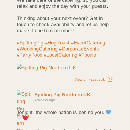
We take care of the catering, so you can
relax and enjoy the day with your guests.
Thinking about your next event? Get in
touch to check availability and let us help
make it one to remember!
#SpittingPig
#HogRoast
#EventCatering
#WeddingCatering
#CorporateEvents
#PartyFood
#LocalCatering
#Foodie
View on Facebook
Spitting Pig Northern UK
4 weeks ago
Tonight, the whole nation is behind you.