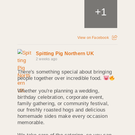
+
1
View on Facebook
Spitting Pig Northern UK
2 weeks ago
There's something special about bringing
people together over incredible food.
Whether you're planning a wedding,
birthday celebration, corporate event,
family gathering, or community festival,
our freshly roasted hogs and delicious
homemade sides make every occasion
memorable.