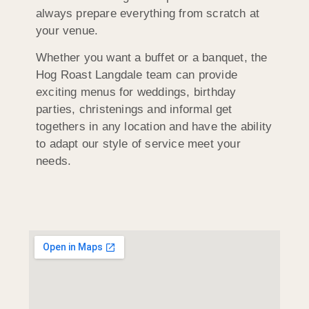
always prepare everything from scratch at
your venue.
Whether you want a buffet or a banquet, the
Hog Roast Langdale team can provide
exciting menus for weddings, birthday
parties, christenings and informal get
togethers in any location and have the ability
to adapt our style of service meet your
needs.