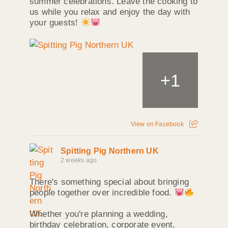
summer celebrations. Leave the cooking to
us while you relax and enjoy the day with
your guests!
+
1
View on Facebook
Spitting Pig Northern UK
2 weeks ago
There's something special about bringing
people together over incredible food.
Whether you're planning a wedding,
birthday celebration, corporate event,