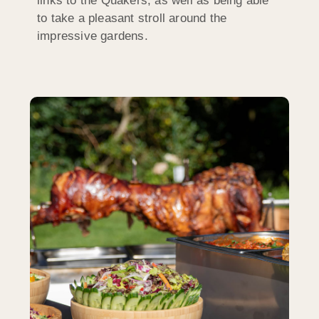
links to the Quakers, as well as being able
to take a pleasant stroll around the
impressive gardens.