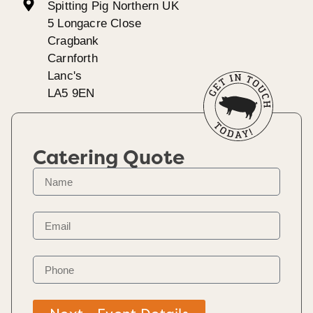
Spitting Pig Northern UK
5 Longacre Close
Cragbank
Carnforth
Lanc's
LA5 9EN
Catering Quote