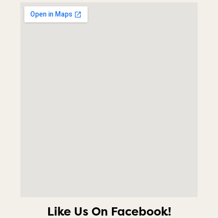
Like Us On Facebook!