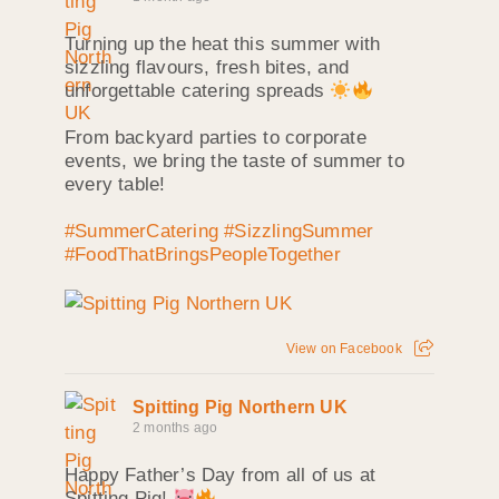
Turning up the heat this summer with
sizzling flavours, fresh bites, and
unforgettable catering spreads
From backyard parties to corporate
events, we bring the taste of summer to
every table!
#SummerCatering
#SizzlingSummer
#FoodThatBringsPeopleTogether
View on Facebook
Spitting Pig Northern UK
2 months ago
Happy Father’s Day from all of us at
Spitting Pig!