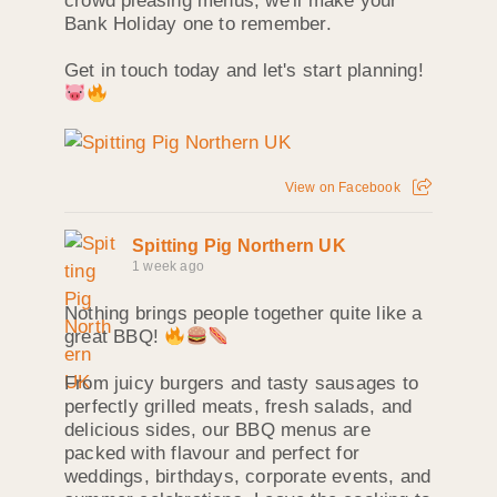
crowd pleasing menus, we'll make your
Bank Holiday one to remember.
Get in touch today and let's start planning!
View on Facebook
Spitting Pig Northern UK
1 week ago
Nothing brings people together quite like a
great BBQ!
From juicy burgers and tasty sausages to
perfectly grilled meats, fresh salads, and
delicious sides, our BBQ menus are
packed with flavour and perfect for
weddings, birthdays, corporate events, and