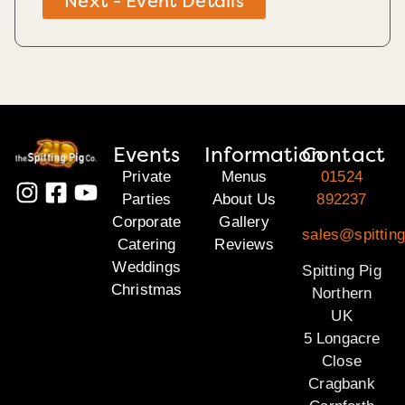
Next - Event Details
Events
Information
Contact
Private
Menus
01524
Parties
About Us
892237
Corporate
Gallery
sales@spitting
Catering
Reviews
Weddings
Spitting Pig
Christmas
Northern
UK
5 Longacre
Close
Cragbank