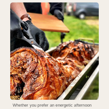
Whether you prefer an energetic afternoon