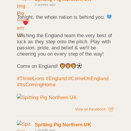
4 weeks ago
Tonight, the whole nation is behind you.
Wishing the England team the very best of
luck as they step onto the pitch. Play with
passion, pride, and belief & we'll be
cheering you on every step of the way!
Come on England!
#ThreeLions
#England
#ComeOnEngland
#ItsComingHome
View on Facebook
Spitting Pig Northern UK
1 month ago