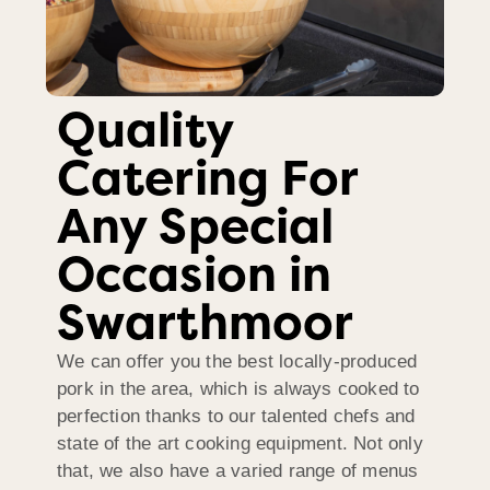
Quality
Catering For
Any Special
Occasion in
Swarthmoor
We can offer you the best locally-produced
pork in the area, which is always cooked to
perfection thanks to our talented chefs and
state of the art cooking equipment. Not only
that, we also have a varied range of menus