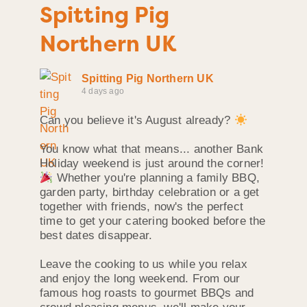
Spitting Pig
Northern UK
Spitting Pig Northern UK
4 days ago
Can you believe it's August already?
You know what that means... another Bank
Holiday weekend is just around the corner!
Whether you're planning a family BBQ,
garden party, birthday celebration or a get
together with friends, now's the perfect
time to get your catering booked before the
best dates disappear.
Leave the cooking to us while you relax
and enjoy the long weekend. From our
famous hog roasts to gourmet BBQs and