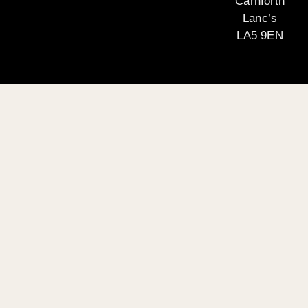
Carnforth
Lanc’s
LA5 9EN