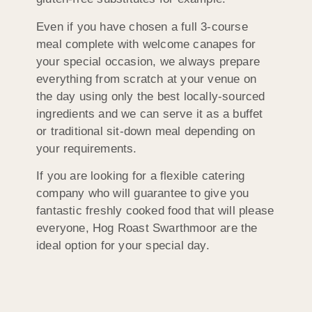
Even if you have chosen a full 3-course
meal complete with welcome canapes for
your special occasion, we always prepare
everything from scratch at your venue on
the day using only the best locally-sourced
ingredients and we can serve it as a buffet
or traditional sit-down meal depending on
your requirements.
If you are looking for a flexible catering
company who will guarantee to give you
fantastic freshly cooked food that will please
everyone, Hog Roast Swarthmoor are the
ideal option for your special day.