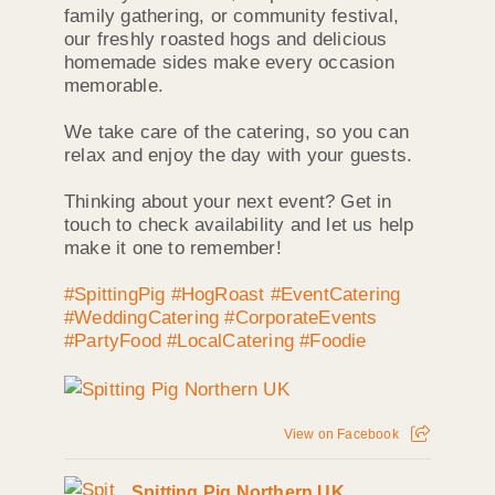
family gathering, or community festival,
our freshly roasted hogs and delicious
homemade sides make every occasion
memorable.
We take care of the catering, so you can
relax and enjoy the day with your guests.
Thinking about your next event? Get in
touch to check availability and let us help
make it one to remember!
#SpittingPig
#HogRoast
#EventCatering
#WeddingCatering
#CorporateEvents
#PartyFood
#LocalCatering
#Foodie
View on Facebook
Spitting Pig Northern UK