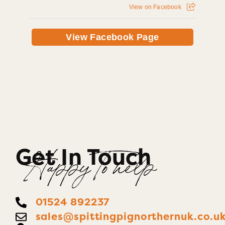
View on Facebook
View Facebook Page
Get In Touch
Happy To help
01524 892237
sales@spittingpignorthernuk.co.u