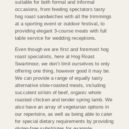
suitable for both formal and informal
occasions, from feeding spectators tasty
hog roast sandwiches with all the trimmings
at a sporting event or outdoor festival, to
providing elegant 3-course meals with full
table service for wedding receptions.
Even though we are first and foremost hog
roast specialists, here at Hog Roast
Swartmoor, we don’t limit ourselves to only
offering one thing, however good it may be.
We can provide a range of equally tasty
alternative slow-roasted meats, including
succulent sirloin of beef, organic whole
roasted chicken and tender spring lamb. We
also have an array of vegetarian options in
our repertoire, as well as being able to cater
for special dietary requirements by providing
gluten-free substitutes for example.