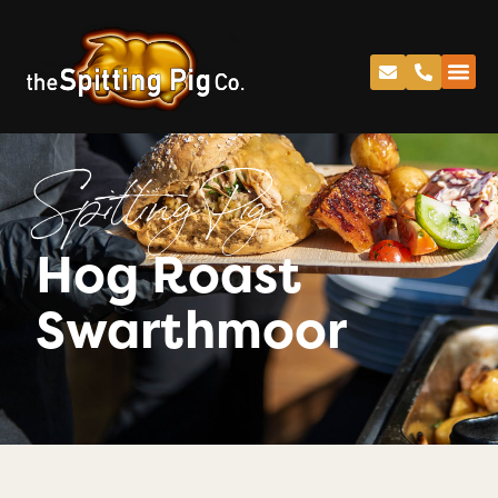
Spitting Pig
Hog Roast
Swarthmoor