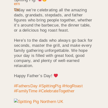
Today we’re celebrating all the amazing
dads, grandads, stepdads, and father
figures who bring people together, whether
it’s around the barbecue, the dinner table,
or a delicious hog roast feast.
Here’s to the dads who always go back for
seconds, master the grill, and make every
family gathering unforgettable. We hope
your day is filled with great food, good
company, and plenty of well-earned
relaxation.
Happy Father’s Day!
#FathersDay
#SpittingPig
#HogRoast
#FamilyTime
#CelebrateTogether