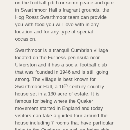
on the football pitch or some peace and quiet
in Swarthmoor Hall’s fragrant grounds, the
Hog Roast Swarthmoor team can provide
you with food you will love with in any
location and for any type of special
occasion.
Swarthmoor is a tranquil Cumbrian village
located on the Furness peninsula near
Ulverston and it has a social football club
that was founded in 1946 and is still going
strong. The village is best known for
th
Swarthmoor Hall, a 16
century country
house set in a 130 acre of estate. It is
famous for being where the Quaker
movement started in England and today
visitors can take a guided tour around the
house including 7 rooms that have particular