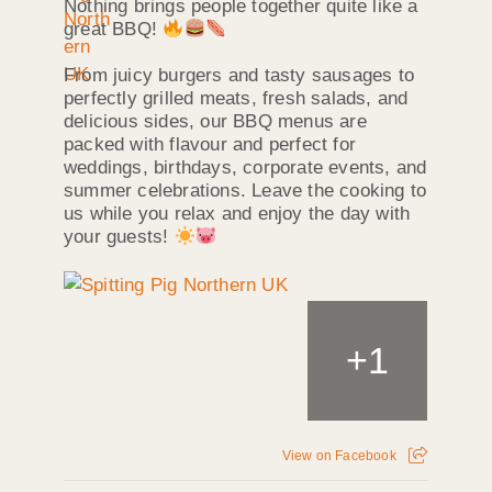
Nothing brings people together quite like a
great BBQ!
From juicy burgers and tasty sausages to
perfectly grilled meats, fresh salads, and
delicious sides, our BBQ menus are
packed with flavour and perfect for
weddings, birthdays, corporate events, and
summer celebrations. Leave the cooking to
us while you relax and enjoy the day with
your guests!
+
1
View on Facebook