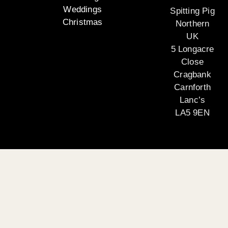
Weddings
Spitting Pig
Christmas
Northern
UK
5 Longacre
Close
Cragbank
Carnforth
Lanc’s
LA5 9EN