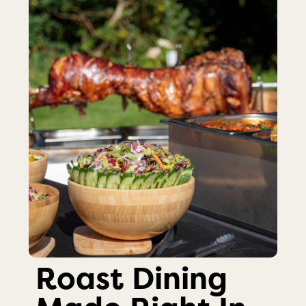
Roast Dining