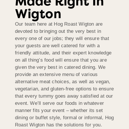
Made Right In
Wigton
Our team here at Hog Roast Wigton are
devoted to bringing out the very best in
every one of our jobs; they will ensure that
your guests are well catered for with a
friendly attitude, and their expert knowledge
on all thing’s food will ensure that you are
given the very best in catered dining. We
provide an extensive menu of various
alternative meat choices, as well as vegan,
vegetarian, and gluten-free options to ensure
that every tummy goes away satisfied at our
event. We’ll serve our foods in whatever
manner fits your event – whether its set
dining or buffet style, formal or informal, Hog
Roast Wigton has the solutions for you.