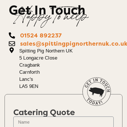
Get In Touch
Happy To help
01524 892237
sales@spittingpignorthernuk.co.u
Spitting Pig Northern UK
5 Longacre Close
Cragbank
Carnforth
Lanc's
LA5 9EN
Catering Quote