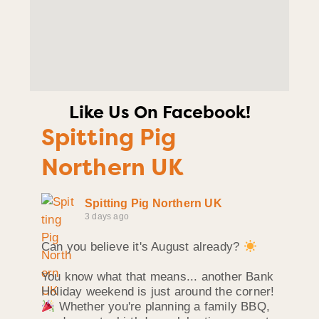
Like Us On Facebook!
Spitting Pig
Northern UK
Spitting Pig Northern UK
3 days ago
Can you believe it's August already?
You know what that means... another Bank
Holiday weekend is just around the corner!
Whether you're planning a family BBQ,