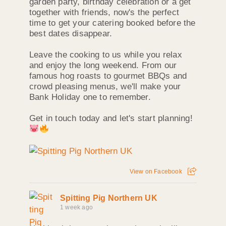
garden party, birthday celebration or a get
together with friends, now's the perfect
time to get your catering booked before the
best dates disappear.
Leave the cooking to us while you relax
and enjoy the long weekend. From our
famous hog roasts to gourmet BBQs and
crowd pleasing menus, we'll make your
Bank Holiday one to remember.
Get in touch today and let's start planning!
View on Facebook
Spitting Pig Northern UK
1 week ago