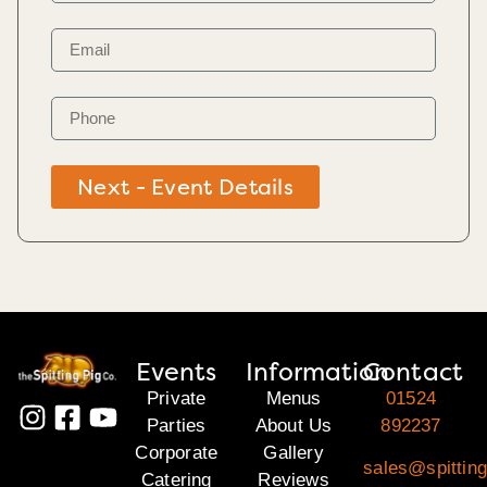
Next - Event Details
Events
Information
Contact
Private
Menus
01524
Parties
About Us
892237
Corporate
Gallery
sales@spitting
Catering
Reviews