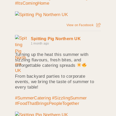
#ItsComingHome
View on Facebook
Spitting Pig Northern UK
1 month ago
Turning up the heat this summer with
sizzling flavours, fresh bites, and
unforgettable catering spreads
From backyard parties to corporate
events, we bring the taste of summer to
every table!
#SummerCatering
#SizzlingSummer
#FoodThatBringsPeopleTogether