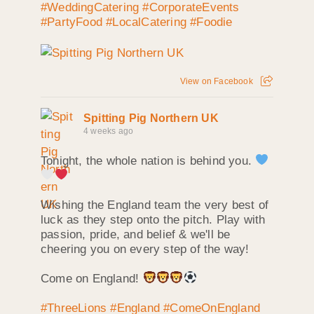
#WeddingCatering
#CorporateEvents
#PartyFood
#LocalCatering
#Foodie
View on Facebook
Spitting Pig Northern UK
4 weeks ago
Tonight, the whole nation is behind you.
Wishing the England team the very best of
luck as they step onto the pitch. Play with
passion, pride, and belief & we'll be
cheering you on every step of the way!
Come on England!
#ThreeLions
#England
#ComeOnEngland