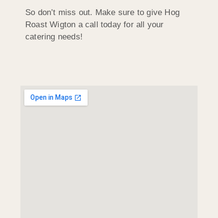
So don’t miss out. Make sure to give Hog
Roast Wigton a call today for all your
catering needs!