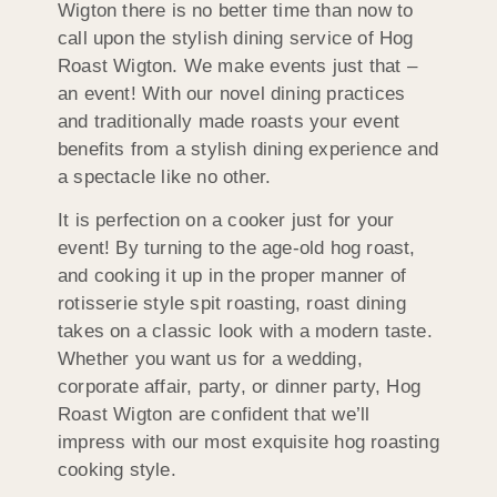
Wigton there is no better time than now to
call upon the stylish dining service of Hog
Roast Wigton. We make events just that –
an event! With our novel dining practices
and traditionally made roasts your event
benefits from a stylish dining experience and
a spectacle like no other.
It is perfection on a cooker just for your
event! By turning to the age-old hog roast,
and cooking it up in the proper manner of
rotisserie style spit roasting, roast dining
takes on a classic look with a modern taste.
Whether you want us for a wedding,
corporate affair, party, or dinner party, Hog
Roast Wigton are confident that we’ll
impress with our most exquisite hog roasting
cooking style.