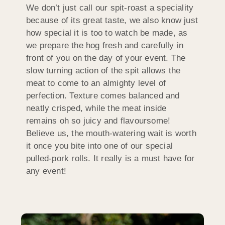
We don’t just call our spit-roast a speciality
because of its great taste, we also know just
how special it is too to watch be made, as
we prepare the hog fresh and carefully in
front of you on the day of your event. The
slow turning action of the spit allows the
meat to come to an almighty level of
perfection. Texture comes balanced and
neatly crisped, while the meat inside
remains oh so juicy and flavoursome!
Believe us, the mouth-watering wait is worth
it once you bite into one of our special
pulled-pork rolls. It really is a must have for
any event!