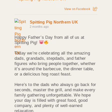
View on Facebook
Spitting Pig Northern UK
2 months ago
Happy Father’s Day from all of us at
Spitting Pig!
Today we’re celebrating all the amazing
dads, grandads, stepdads, and father
figures who bring people together, whether
it’s around the barbecue, the dinner table,
or a delicious hog roast feast.
Here’s to the dads who always go back for
seconds, master the grill, and make every
family gathering unforgettable. We hope
your day is filled with great food, good
company, and plenty of well-earned
relaxation.