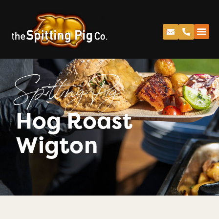
Spitting Pig
Hog Roast
Wigton