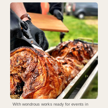
With wondrous works ready for events in