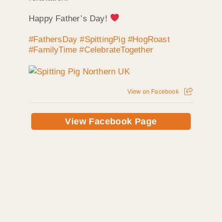
Happy Father’s Day!
#FathersDay
#SpittingPig
#HogRoast
#FamilyTime
#CelebrateTogether
View on Facebook
View Facebook Page