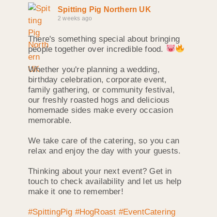
Spitting Pig Northern UK
2 weeks ago
There's something special about bringing
people together over incredible food.
Whether you're planning a wedding,
birthday celebration, corporate event,
family gathering, or community festival,
our freshly roasted hogs and delicious
homemade sides make every occasion
memorable.
We take care of the catering, so you can
relax and enjoy the day with your guests.
Thinking about your next event? Get in
touch to check availability and let us help
make it one to remember!
#SpittingPig
#HogRoast
#EventCatering