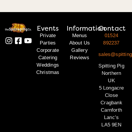
Events
Information
Contact
Private
Menus
01524
Parties
About Us
892237
Corporate
Gallery
sales@spitting
Catering
Reviews
Weddings
Spitting Pig
Christmas
Northern
UK
5 Longacre
Close
Cragbank
Carnforth
Lanc’s
LA5 9EN