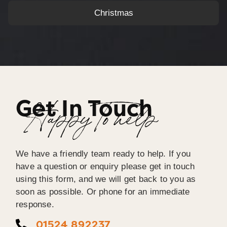
Christmas
Get In Touch
Happy To help
We have a friendly team ready to help. If you
have a question or enquiry please get in touch
using this form, and we will get back to you as
soon as possible. Or phone for an immediate
response.
01524 892237