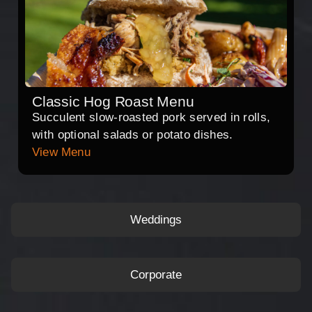
Classic Hog Roast Menu
Succulent slow-roasted pork served in rolls,
with optional salads or potato dishes.
View Menu
Weddings
Corporate