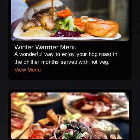
Winter Warmer Menu
A wonderful way to enjoy your hog roast in
the chillier months served with hot veg.
View Menu