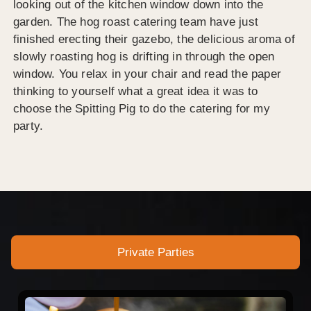
looking out of the kitchen window down into the
garden. The hog roast catering team have just
finished erecting their gazebo, the delicious aroma of
slowly roasting hog is drifting in through the open
window. You relax in your chair and read the paper
thinking to yourself what a great idea it was to
choose the Spitting Pig to do the catering for my
party.
Private Parties