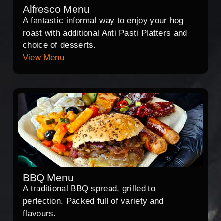
Alfresco Menu
A fantastic informal way to enjoy your hog
roast with additional Anti Pasti Platters and
choice of desserts.
View Menu
BBQ Menu
A traditional BBQ spread, grilled to
perfection. Packed full of variety and
flavours.