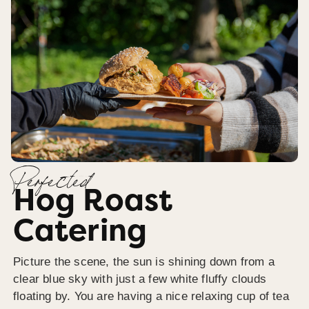
Perfected
Hog Roast
Catering
Picture the scene, the sun is shining down from a
clear blue sky with just a few white fluffy clouds
floating by. You are having a nice relaxing cup of tea