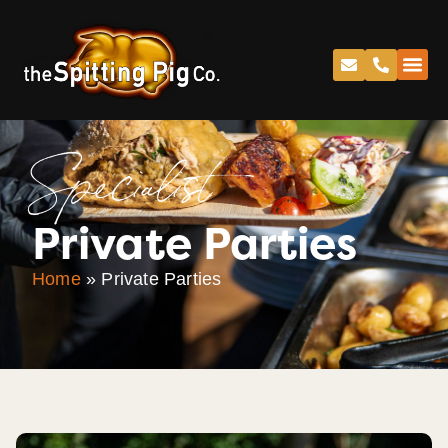
Specialist
Private Parties
Home
»
Private Parties