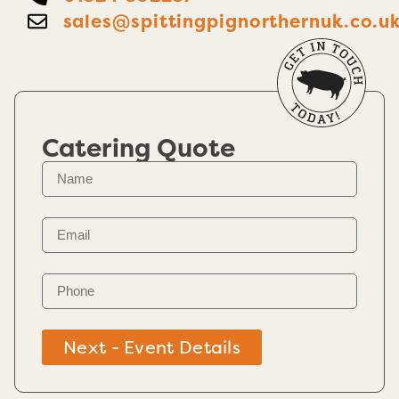
sales@spittingpignorthernuk.co.u
Catering Quote
Next - Event Details