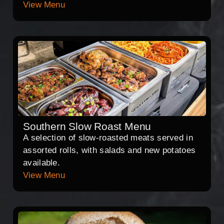
View Menu
Southern Slow Roast Menu
A selection of slow-roasted meats served in
assorted rolls, with salads and new potatoes
available.
View Menu